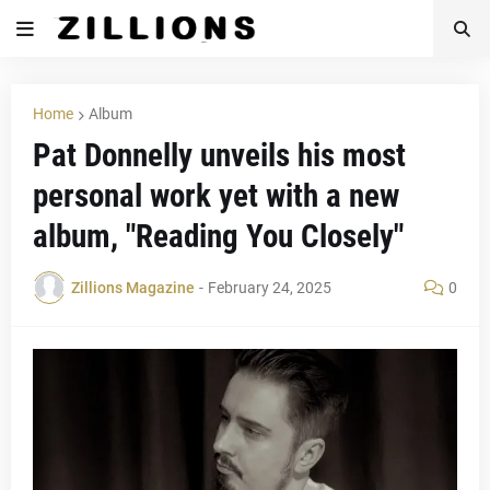
Home
Album
Pat Donnelly unveils his most
personal work yet with a new
album, "Reading You Closely"
Zillions Magazine
-
February 24, 2025
0