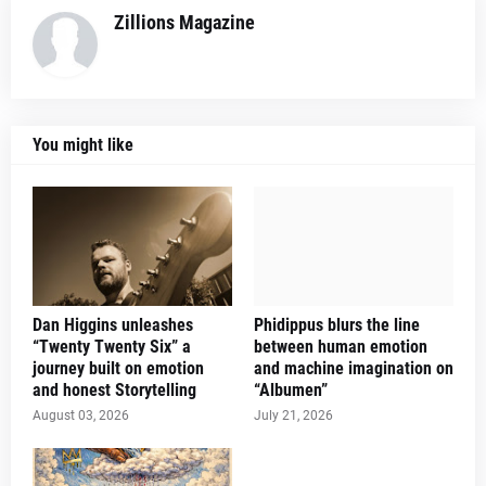
Zillions Magazine
You might like
Dan Higgins unleashes
Phidippus blurs the line
“Twenty Twenty Six” a
between human emotion
journey built on emotion
and machine imagination on
and honest Storytelling
“Albumen”
August 03, 2026
July 21, 2026