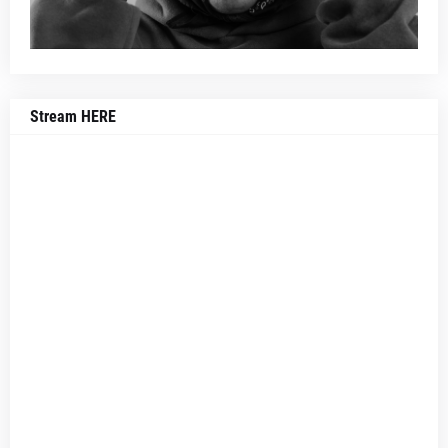
Stream HERE