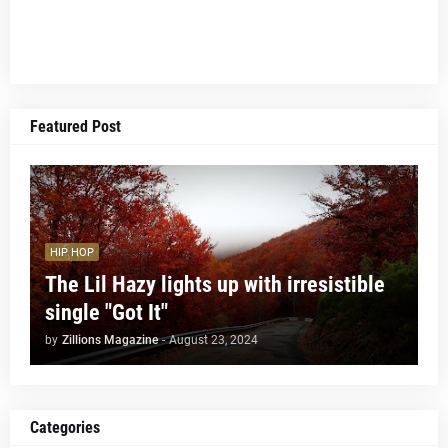
Featured Post
HIP HOP
The Lil Hazy lights up with irresistible
single "Got It"
by
Zillions Magazine
-
August 23, 2024
Categories