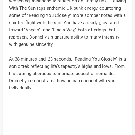
wrenching, melancholic reflection on family ties. "Leaving
With The Sun taps anthemic UK punk energy, countering
some of "Reading You Closely" more somber notes with a
spirited flight with the sun. You have already gravitated
toward "Angels" and "Find a Way," both offerings that
represent Donnelly's signature ability to marry intensity
with genuine sincerity.
At 38 minutes and 23 seconds, "Reading You Closely" is a
sonic trek reflecting life's tapestry's highs and lows. From
his soaring choruses to intimate acoustic moments,
Donnelly demonstrates how he can connect with you
individually.