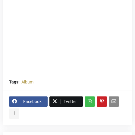
Tags:
Album
Facebook
Twitter