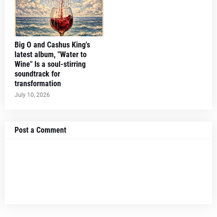
Big O and Cashus King's
latest album, "Water to
Wine" Is a soul-stirring
soundtrack for
transformation
July 10, 2026
Post a Comment