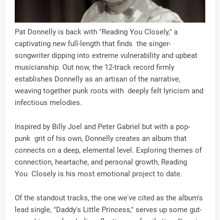
Pat Donnelly is back with "Reading You Closely," a
captivating new full-length that finds the singer-
songwriter dipping into extreme vulnerability and upbeat
musicianship. Out now, the 12-track record firmly
establishes Donnelly as an artisan of the narrative,
weaving together punk roots with deeply felt lyricism and
infectious melodies.
Inspired by Billy Joel and Peter Gabriel but with a pop-
punk grit of his own, Donnelly creates an album that
connects on a deep, elemental level. Exploring themes of
connection, heartache, and personal growth, Reading
You Closely is his most emotional project to date.
Of the standout tracks, the one we've cited as the album's
lead single, "Daddy's Little Princess," serves up some gut-