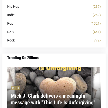
Hip Hop
(237)
Indie
(269)
Pop
(1321)
R&B
(461)
Rock
(772)
Trending On Zillions
ROCK
Mick J. Clark delivers a meaningful
message with "This Life Is Unforgiving"