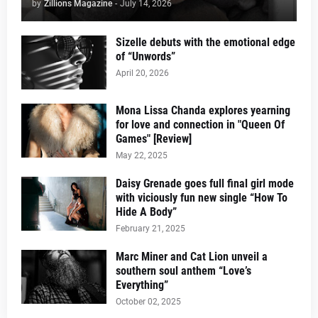
by
Zillions Magazine
-
July 14, 2026
Sizelle debuts with the emotional edge
of “Unwords”
April 20, 2026
Mona Lissa Chanda explores yearning
for love and connection in "Queen Of
Games" [Review]
May 22, 2025
Daisy Grenade goes full final girl mode
with viciously fun new single “How To
Hide A Body”
February 21, 2025
Marc Miner and Cat Lion unveil a
southern soul anthem “Love’s
Everything”
October 02, 2025