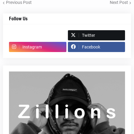
Previous Post
Next Post
Follow Us
Spotify
Twitter
Instagram
Facebook