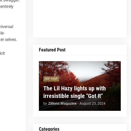
entirely
universal
le-
er selves.
Featured Post
cit
HIP HOP
The Lil Hazy lights up with
irresistible single "Got It"
by
Zillions Magazine
-
August 23, 2024
Categories