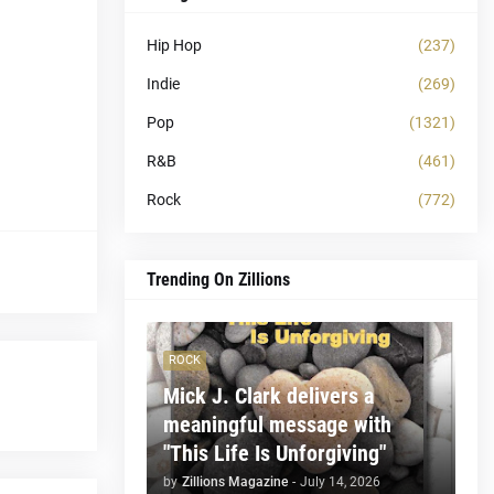
Hip Hop
(237)
Indie
(269)
Pop
(1321)
R&B
(461)
Rock
(772)
Trending On Zillions
ROCK
Mick J. Clark delivers a
meaningful message with
"This Life Is Unforgiving"
by
Zillions Magazine
-
July 14, 2026