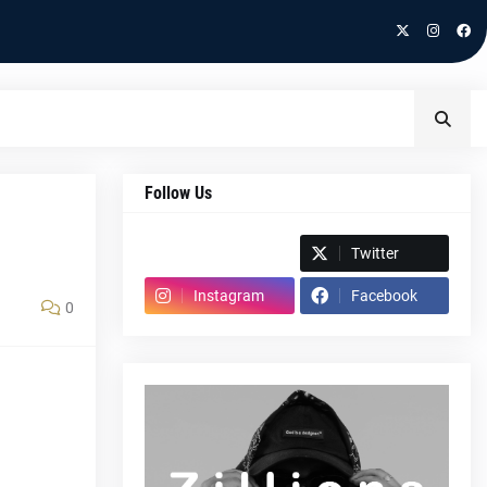
Follow Us
Spotify
Twitter
Instagram
Facebook
0