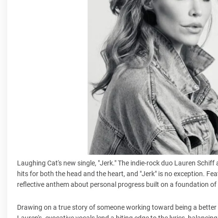
Laughing Cat's new single, "Jerk." The indie-rock duo Lauren Schiff 
hits for both the head and the heart, and "Jerk" is no exception. F
reflective anthem about personal progress built on a foundation of b
Drawing on a true story of someone working toward being a better p
Lauren's evocative vocals lend a biting edge to the lyrics, balancin