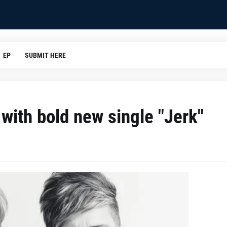
EP
SUBMIT HERE
with bold new single "Jerk"