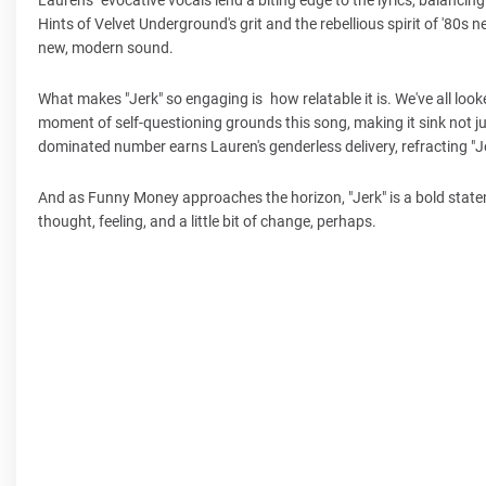
Hints of Velvet Underground's grit and the rebellious spirit of '80s
new, modern sound.
What makes "Jerk" so engaging is how relatable it is. We've all look
moment of self-questioning grounds this song, making it sink not j
dominated number earns Lauren's genderless delivery, refracting "Je
And as Funny Money approaches the horizon, "Jerk" is a bold stateme
thought, feeling, and a little bit of change, perhaps.