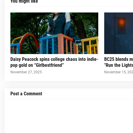
You might like
Daisy Peacock spins college chaos into indie-
BC25 blends m
pop gold on “Girlbestfriend”
"Run the Light
November 27, 2025
November 15, 20
Post a Comment