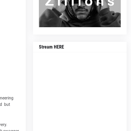
Stream HERE
ineering
ed but
very.
ock swagger.