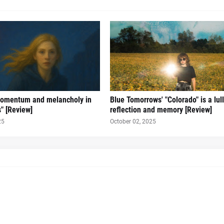
omentum and melancholy in
Blue Tomorrows' "Colorado" is a lul
s" [Review]
reflection and memory [Review]
25
October 02, 2025