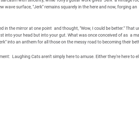
 new wave surface, "Jerk" remains squarely in the here and now, forging an 
ed in the mirror at one point and thought, "Wow, I could be better." That 
ust into your head but into your gut. What was once conceived of as a ma
rk" into an anthem for all those on the messy road to becoming their bett
nt: Laughing Cats aren't simply here to amuse. Either they're here to eli