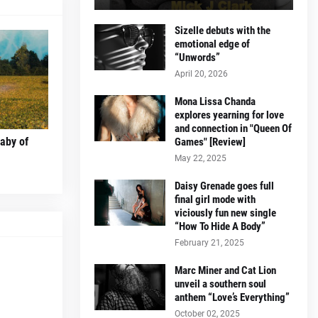
Sizelle debuts with the
emotional edge of
“Unwords”
April 20, 2026
Mona Lissa Chanda
explores yearning for love
and connection in "Queen Of
laby of
Games" [Review]
May 22, 2025
Daisy Grenade goes full
final girl mode with
viciously fun new single
“How To Hide A Body”
February 21, 2025
Marc Miner and Cat Lion
unveil a southern soul
anthem “Love’s Everything”
October 02, 2025