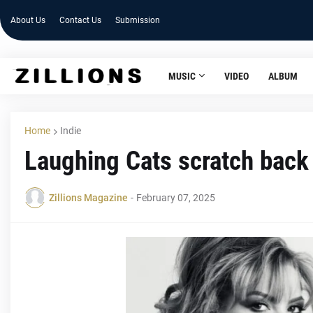
About Us
Contact Us
Submission
MUSIC
VIDEO
ALBUM
Home
Indie
Laughing Cats scratch back 
Zillions Magazine
-
February 07, 2025