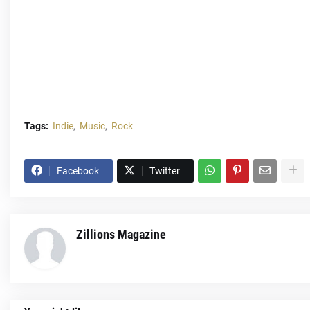
Tags:
Indie
Music
Rock
Facebook
Twitter
Zillions Magazine