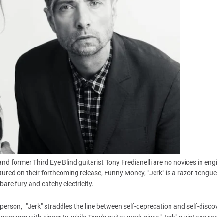
and former Third Eye Blind guitarist Tony Fredianelli are no novices in eng
eatured on their forthcoming release, Funny Money, "Jerk" is a razor-tongu
are fury and catchy electricity.
erson, "Jerk" straddles the line between self-deprecation and self-disco
g sarcasm with sincerity, while Tony's guitar work gives "Jerk" a vintage r