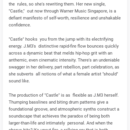
the rules, so she's rewriting them. Her new single,
"Castle," out now through Warner Music Singapore, is a
defiant manifesto of self-worth, resilience and unshakable
confidence.
"Castle" hooks you from the jump with its electrifying
energy. J.M3's distinctive rapid-fire flow bounces quickly
across a dynamic beat that melds hip-hop grit with an
anthemic, even cinematic intensity. There's an undeniable
swagger in her delivery, part rebellion, part celebration, as
she subverts all notions of what a female artist "should"
sound like.
The production of "Castle" is as flexible as J.M3 herself.
Thumping basslines and biting drum patterns give a
foundational groove, and atmospheric synths construct a
soundscape that achieves the paradox of being both
larger-than-life and intimately personal. And when the
chorus hits? It's uncut fire, a rallying cry that is both