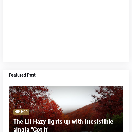
Featured Post
HIP HOP
The Lil Hazy lights up with irresistible
single "Got It"