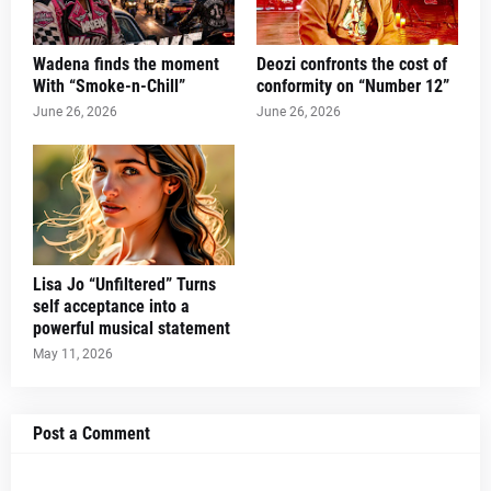
Wadena finds the moment
Deozi confronts the cost of
With “Smoke-n-Chill”
conformity on “Number 12”
June 26, 2026
June 26, 2026
Lisa Jo “Unfiltered” Turns
self acceptance into a
powerful musical statement
May 11, 2026
Post a Comment