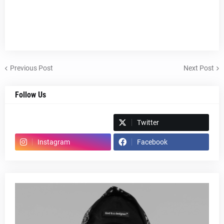
Previous Post
Next Post
Follow Us
Spotify
Twitter
Instagram
Facebook