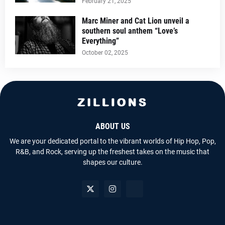
February 21, 2025
Marc Miner and Cat Lion unveil a
southern soul anthem “Love’s
Everything”
October 02, 2025
ABOUT US
We are your dedicated portal to the vibrant worlds of Hip Hop, Pop,
R&B, and Rock, serving up the freshest takes on the music that
shapes our culture.