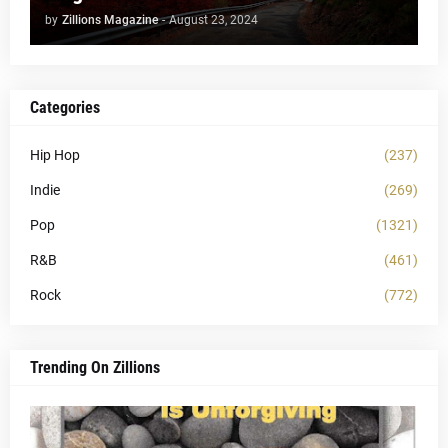
by
Zillions Magazine
-
August 23, 2024
Categories
Hip Hop
(237)
Indie
(269)
Pop
(1321)
R&B
(461)
Rock
(772)
Trending On Zillions