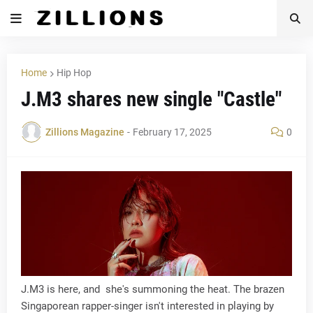
Home
Hip Hop
J.M3 shares new single "Castle"
Zillions Magazine
-
February 17, 2025
0
J.M3 is here, and she's summoning the heat. The brazen
Singaporean rapper-singer isn't interested in playing by