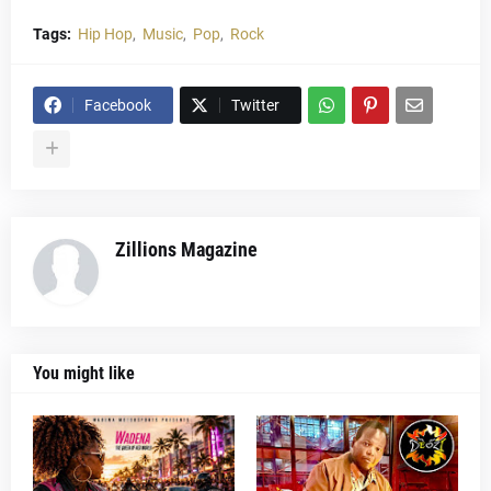
Tags:
Hip Hop
Music
Pop
Rock
Facebook
Twitter
Zillions Magazine
You might like