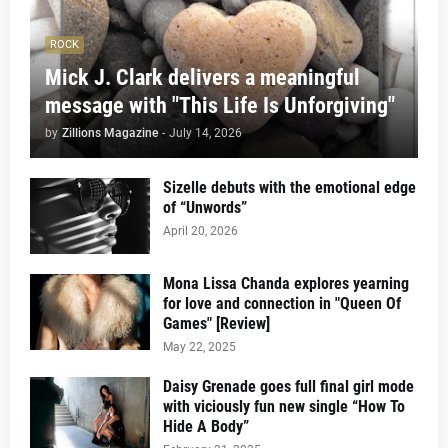
ROCK
Mick J. Clark delivers a meaningful
message with "This Life Is Unforgiving"
by
Zillions Magazine
-
July 14, 2026
Sizelle debuts with the emotional edge
of “Unwords”
April 20, 2026
Mona Lissa Chanda explores yearning
for love and connection in "Queen Of
Games" [Review]
May 22, 2025
Daisy Grenade goes full final girl mode
with viciously fun new single “How To
Hide A Body”