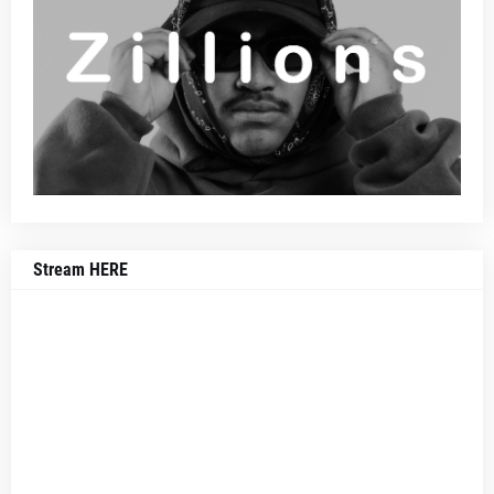
Stream HERE