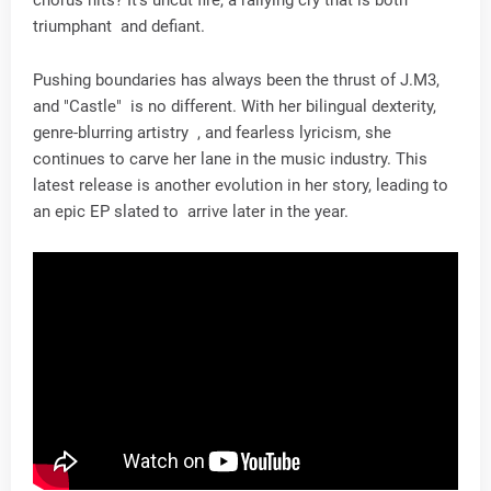
triumphant and defiant.
Pushing boundaries has always been the thrust of J.M3,
and "Castle" is no different. With her bilingual dexterity,
genre-blurring artistry , and fearless lyricism, she
continues to carve her lane in the music industry. This
latest release is another evolution in her story, leading to
an epic EP slated to arrive later in the year.