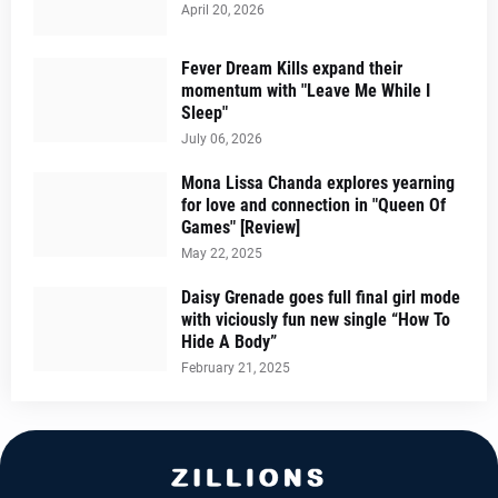
April 20, 2026
Fever Dream Kills expand their
momentum with "Leave Me While I
Sleep"
July 06, 2026
Mona Lissa Chanda explores yearning
for love and connection in "Queen Of
Games" [Review]
May 22, 2025
Daisy Grenade goes full final girl mode
with viciously fun new single “How To
Hide A Body”
February 21, 2025