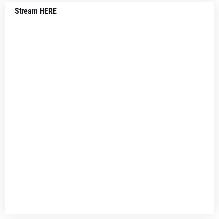
Stream HERE