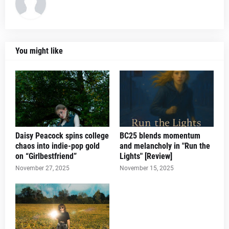
You might like
Daisy Peacock spins college
BC25 blends momentum
chaos into indie-pop gold
and melancholy in "Run the
on “Girlbestfriend”
Lights" [Review]
November 27, 2025
November 15, 2025