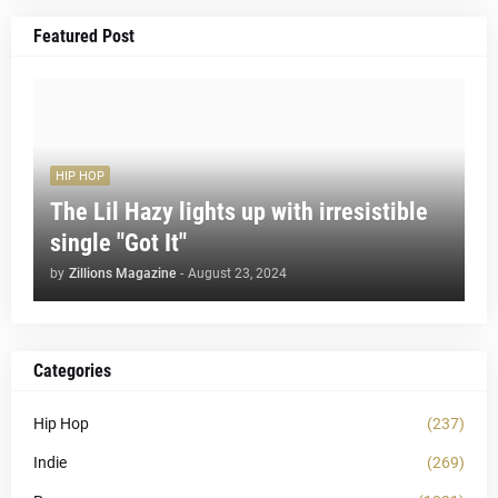
Featured Post
HIP HOP
The Lil Hazy lights up with irresistible
single "Got It"
by
Zillions Magazine
-
August 23, 2024
Categories
Hip Hop
(237)
Indie
(269)