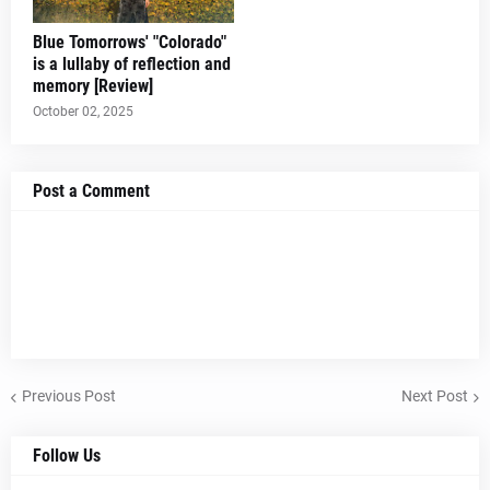
Blue Tomorrows' "Colorado"
is a lullaby of reflection and
memory [Review]
October 02, 2025
Post a Comment
Previous Post
Next Post
Follow Us