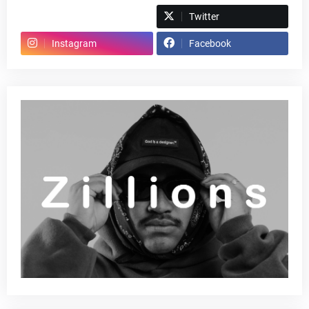
Spotify
Twitter
Instagram
Facebook