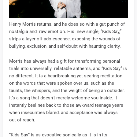
Henry Morris returns, and he does so with a gut punch of
nostalgia and raw emotion. His new single, “Kids Say,”
strips a layer off adolescence, exposing the wounds of
bullying, exclusion, and self-doubt with haunting clarity.
Morris has always had a gift for transforming personal
trials into universally relatable anthems, and “Kids Say” is
no different. It is a heartbreaking yet searing meditation
on the words that were spoken over us, such as the
taunts, the whispers, and the weight of being an outsider.
It’s a song that doesn’t merely welcome you inside. It
instantly beelines back to those awkward teenage years
when insecurities blared, and acceptance was always
out of reach.
“Kids Say” is as evocative sonically as it is in its