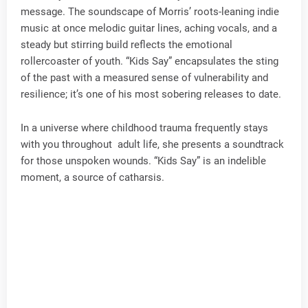
message. The soundscape of Morris’ roots-leaning indie
music at once melodic guitar lines, aching vocals, and a
steady but stirring build reflects the emotional
rollercoaster of youth. “Kids Say” encapsulates the sting
of the past with a measured sense of vulnerability and
resilience; it’s one of his most sobering releases to date.
In a universe where childhood trauma frequently stays
with you throughout adult life, she presents a soundtrack
for those unspoken wounds. “Kids Say” is an indelible
moment, a source of catharsis.