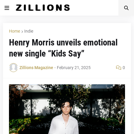
Home
Indie
Henry Morris unveils emotional
new single “Kids Say”
Zillions Magazine
-
February 21, 2025
0