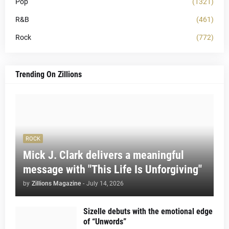
Pop
(1321)
R&B
(461)
Rock
(772)
Trending On Zillions
ROCK
Mick J. Clark delivers a meaningful
message with "This Life Is Unforgiving"
by
Zillions Magazine
-
July 14, 2026
Sizelle debuts with the emotional edge
of “Unwords”