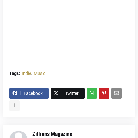
Tags:
Indie
Music
Facebook
Twitter
Zillions Magazine