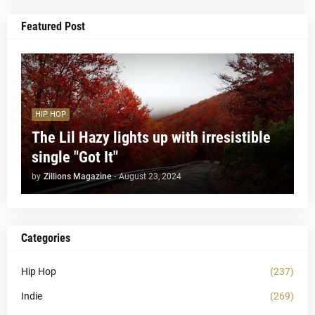
Featured Post
HIP HOP
The Lil Hazy lights up with irresistible
single "Got It"
by
Zillions Magazine
-
August 23, 2024
Categories
Hip Hop
(237)
Indie
(269)