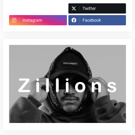
Spotify
Twitter
Instagram
Facebook