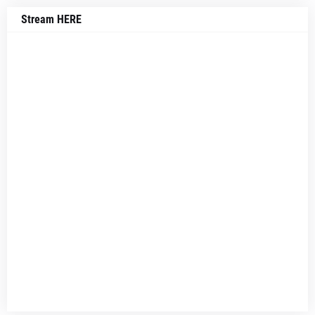
Stream HERE