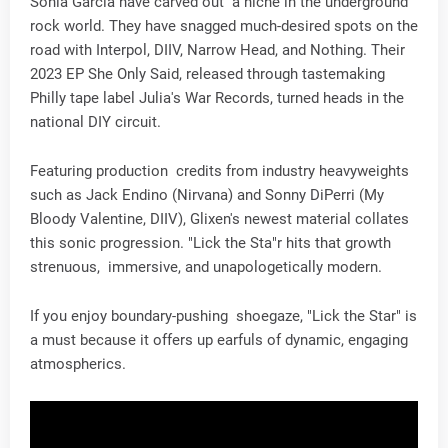
Sonia Garcia have carved out a niche in the underground
rock world. They have snagged much-desired spots on the
road with Interpol, DIIV, Narrow Head, and Nothing. Their
2023 EP She Only Said, released through tastemaking
Philly tape label Julia's War Records, turned heads in the
national DIY circuit.
Featuring production credits from industry heavyweights
such as Jack Endino (Nirvana) and Sonny DiPerri (My
Bloody Valentine, DIIV), Glixen's newest material collates
this sonic progression. "Lick the Sta"r hits that growth
strenuous, immersive, and unapologetically modern.
If you enjoy boundary-pushing shoegaze, "Lick the Star" is
a must because it offers up earfuls of dynamic, engaging
atmospherics.