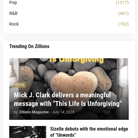
Pop
(1317)
R&B
(461)
Rock
(762)
Trending On Zillions
ROCK
Mick J. Clark delivers a meaningful
message with "This Life Is Unforgiving"
by
Zillions Magazine
-
July 14, 2026
Sizelle debuts with the emotional edge
of “Unwords”