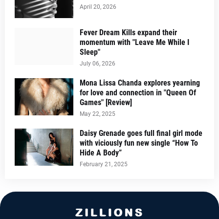
April 20, 2026
Fever Dream Kills expand their
momentum with "Leave Me While I
Sleep"
July 06, 2026
Mona Lissa Chanda explores yearning
for love and connection in "Queen Of
Games" [Review]
May 22, 2025
Daisy Grenade goes full final girl mode
with viciously fun new single “How To
Hide A Body”
February 21, 2025