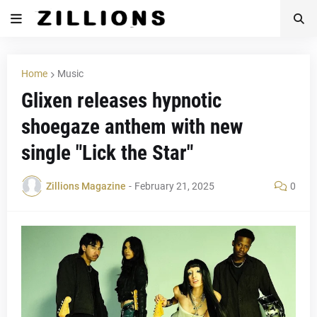
Home
Music
Glixen releases hypnotic
shoegaze anthem with new
single "Lick the Star"
Zillions Magazine
-
February 21, 2025
0