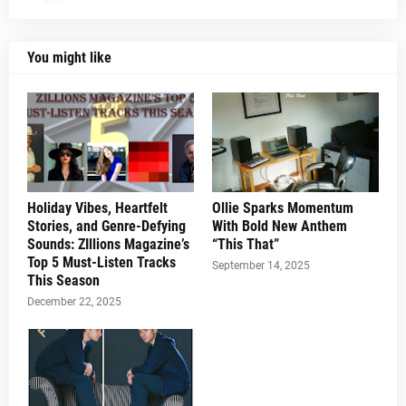
You might like
Holiday Vibes, Heartfelt
Ollie Sparks Momentum
Stories, and Genre-Defying
With Bold New Anthem
Sounds: ZIllions Magazine’s
“This That”
Top 5 Must-Listen Tracks
September 14, 2025
This Season
December 22, 2025