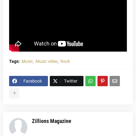
Tags:
Music
Music video
Rock
Facebook
Twitter
Zillions Magazine