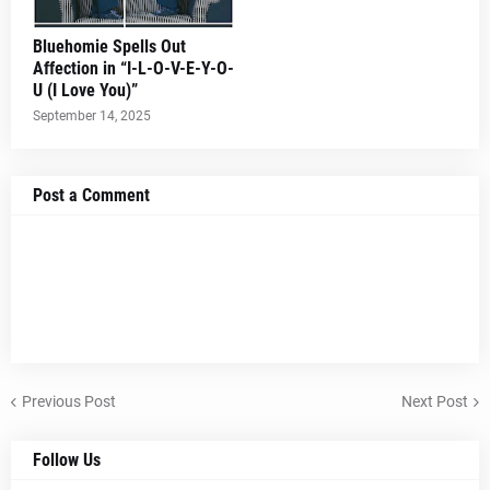
Bluehomie Spells Out
Affection in “I-L-O-V-E-Y-O-
U (I Love You)”
September 14, 2025
Post a Comment
Previous Post
Next Post
Follow Us