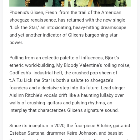
Phoenix's Glixen, Fresh from the trail of the American
shoegaze renaissance, has returned with the new single
"Lick the Star," an intoxicating, heavy-hitting dreamscape
and yet another indicator of Glixen's burgeoning star
power.
Pulling from an eclectic palette of influences, Björk's
etheric world-building, My Bloody Valentine's roiling noise,
Godflesh's industrial heft, the crushed pop sheen of
t.A.T.u Lick the Star is both a salute to shoegaze's
founders and a decisive step into its future. Lead singer
Aislinn Ritchie's vocals drift like a haunting lullaby over
walls of crushing guitars and pulsing rhythms, an
interplay that characterizes Glixen's signature sound.
Since its inception in 2020, the four-piece Ritchie, guitarist
Esteban Santana, drummer Keire Johnson, and bassist