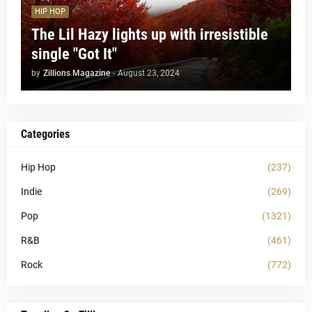
HIP HOP
The Lil Hazy lights up with irresistible
single "Got It"
by
Zillions Magazine
-
August 23, 2024
Categories
Hip Hop
(237)
Indie
(269)
Pop
(1321)
R&B
(461)
Rock
(772)