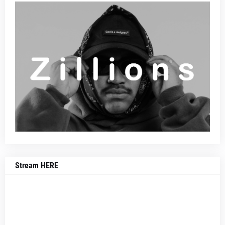
Stream HERE