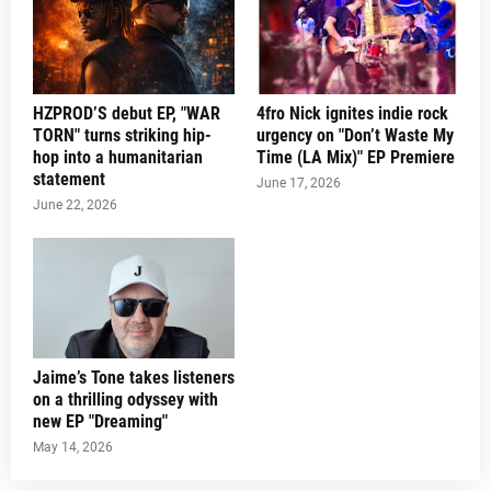
HZPROD’S debut EP, "WAR
4fro Nick ignites indie rock
TORN" turns striking hip-
urgency on "Don’t Waste My
hop into a humanitarian
Time (LA Mix)" EP Premiere
statement
June 17, 2026
June 22, 2026
Jaime’s Tone takes listeners
on a thrilling odyssey with
new EP "Dreaming"
May 14, 2026