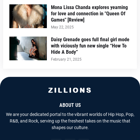
Mona Lissa Chanda explores yearning
for love and connection in "Queen Of
Games" [Review]
May 22, 2025
Daisy Grenade goes full final girl mode
with viciously fun new single “How To
Hide A Body”
February 21, 2025
ABOUT US
We are your dedicated portal to the vibrant worlds of Hip Hop, Pop,
R&B, and Rock, serving up the freshest takes on the music that
shapes our culture.