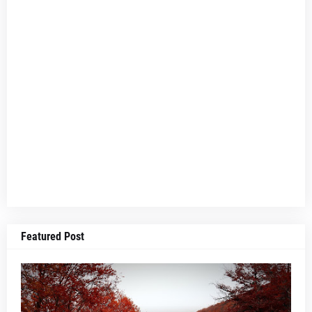
Featured Post