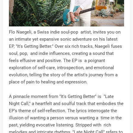
Flo Naegeli, a Swiss indie soul-pop artist, invites you on
an intimate yet expansive sonic adventure on his latest
EP, "It's Getting Better." Over six rich tracks, Naegeli fuses
soul, pop, and indie influences, creating a sound that
feels effusive and positive. The EP is a poignant
exploration of self-care, introspection, and emotional
evolution, telling the story of the artist's journey from a
place of pain to healing and expression.
A pinnacle moment from "It's Getting Better" is "Late
Night Call," a heartfelt and soulful track that embodies the
EP's theme of self-reflection. The lyrics interrogate the
illusion of wanting a person versus wanting a time in the
past, yielding evocative listening. Stripped with rich
melodies and intricate rhythms, "Late Night Call" refers to