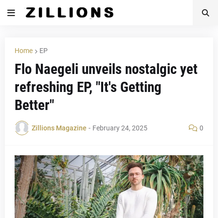
Home
EP
Flo Naegeli unveils nostalgic yet
refreshing EP, "It's Getting
Better"
Zillions Magazine
-
February 24, 2025
0