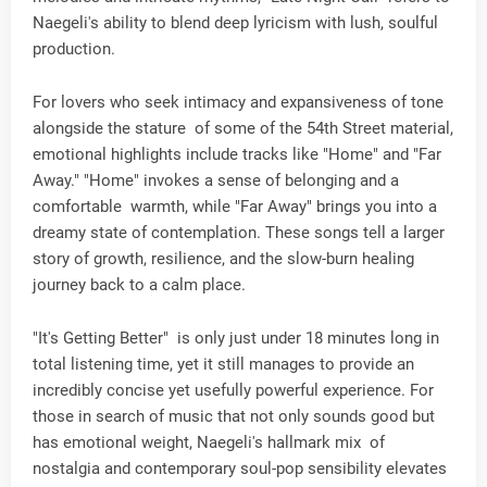
Naegeli's ability to blend deep lyricism with lush, soulful
production.
For lovers who seek intimacy and expansiveness of tone
alongside the stature of some of the 54th Street material,
emotional highlights include tracks like "Home" and "Far
Away." "Home" invokes a sense of belonging and a
comfortable warmth, while "Far Away" brings you into a
dreamy state of contemplation. These songs tell a larger
story of growth, resilience, and the slow-burn healing
journey back to a calm place.
"It's Getting Better" is only just under 18 minutes long in
total listening time, yet it still manages to provide an
incredibly concise yet usefully powerful experience. For
those in search of music that not only sounds good but
has emotional weight, Naegeli's hallmark mix of
nostalgia and contemporary soul-pop sensibility elevates