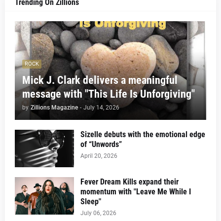
Trending On Zillions
ROCK
Mick J. Clark delivers a meaningful
message with "This Life Is Unforgiving"
by
Zillions Magazine
-
July 14, 2026
Sizelle debuts with the emotional edge
of “Unwords”
April 20, 2026
Fever Dream Kills expand their
momentum with "Leave Me While I
Sleep"
July 06, 2026