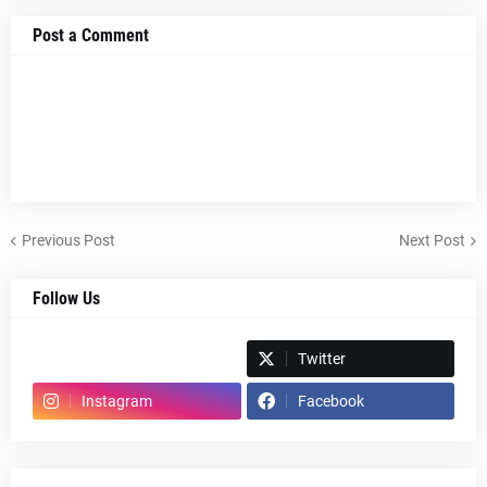
Post a Comment
Previous Post
Next Post
Follow Us
Spotify
Twitter
Instagram
Facebook