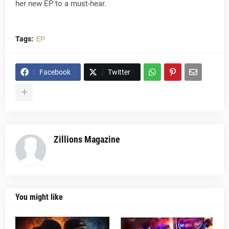
her new EP to a must-hear.
Tags:
EP
Facebook
Twitter
Zillions Magazine
You might like