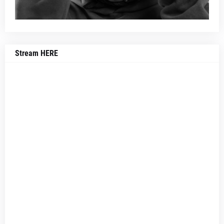
Stream HERE