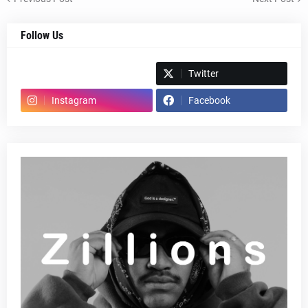
Follow Us
Spotify
Twitter
Instagram
Facebook