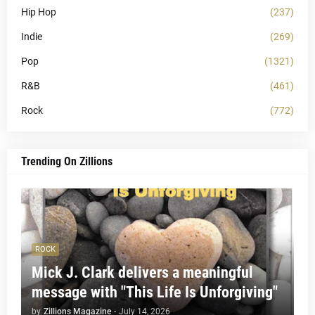
Hip Hop
(237)
Indie
(269)
Pop
(1321)
R&B
(461)
Rock
(772)
Trending On Zillions
ROCK
Mick J. Clark delivers a meaningful
message with "This Life Is Unforgiving"
by
Zillions Magazine
-
July 14, 2026