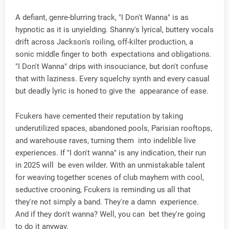
A defiant, genre-blurring track, "I Don't Wanna" is as
hypnotic as it is unyielding. Shanny's lyrical, buttery vocals
drift across Jackson's roiling, off-kilter production, a
sonic middle finger to both expectations and obligations.
"I Don't Wanna" drips with insouciance, but don't confuse
that with laziness. Every squelchy synth and every casual
but deadly lyric is honed to give the appearance of ease.
Fcukers have cemented their reputation by taking
underutilized spaces, abandoned pools, Parisian rooftops,
and warehouse raves, turning them into indelible live
experiences. If "I don't wanna" is any indication, their run
in 2025 will be even wilder. With an unmistakable talent
for weaving together scenes of club mayhem with cool,
seductive crooning, Fcukers is reminding us all that
they're not simply a band. They're a damn experience.
And if they don't wanna? Well, you can bet they're going
to do it anyway.