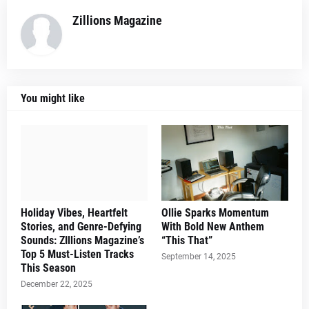
Zillions Magazine
You might like
Holiday Vibes, Heartfelt
Ollie Sparks Momentum
Stories, and Genre-Defying
With Bold New Anthem
Sounds: ZIllions Magazine’s
“This That”
Top 5 Must-Listen Tracks
September 14, 2025
This Season
December 22, 2025