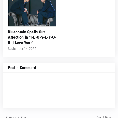
Bluehomie Spells Out
Affection in “I-L-O-V-E-Y-O-
U (I Love You)”
September 14, 2025
Post a Comment
Previous Post
Next Post