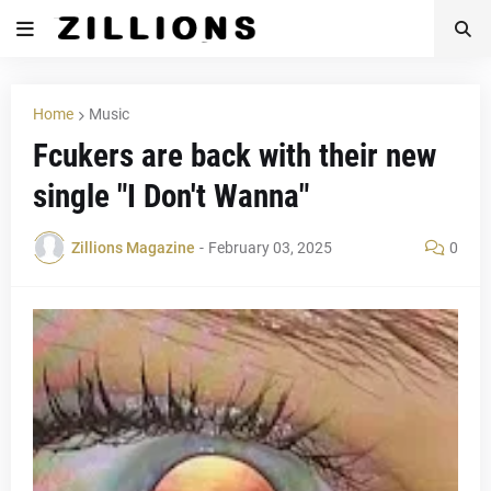
Home
Music
Fcukers are back with their new
single "I Don't Wanna"
Zillions Magazine
-
February 03, 2025
0