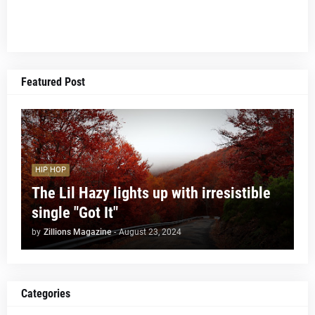
Featured Post
HIP HOP
The Lil Hazy lights up with irresistible
single "Got It"
by
Zillions Magazine
-
August 23, 2024
Categories