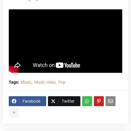
Tags:
Music
Music video
Pop
Facebook
Twitter