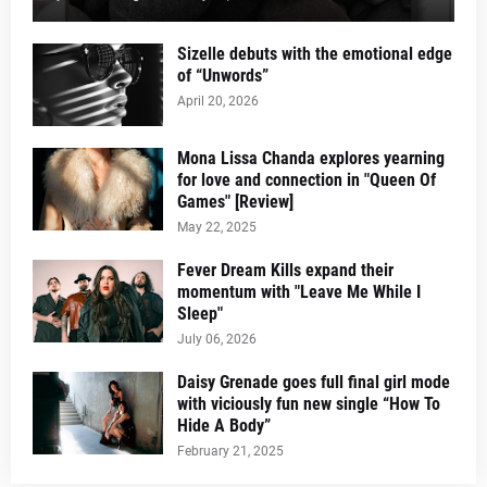
Sizelle debuts with the emotional edge
of “Unwords”
April 20, 2026
Mona Lissa Chanda explores yearning
for love and connection in "Queen Of
Games" [Review]
May 22, 2025
Fever Dream Kills expand their
momentum with "Leave Me While I
Sleep"
July 06, 2026
Daisy Grenade goes full final girl mode
with viciously fun new single “How To
Hide A Body”
February 21, 2025