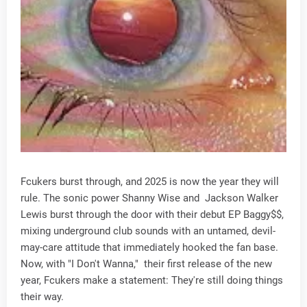
Fcukers burst through, and 2025 is now the year they will
rule. The sonic power Shanny Wise and Jackson Walker
Lewis burst through the door with their debut EP Baggy$$,
mixing underground club sounds with an untamed, devil-
may-care attitude that immediately hooked the fan base.
Now, with "I Don't Wanna," their first release of the new
year, Fcukers make a statement: They're still doing things
their way.