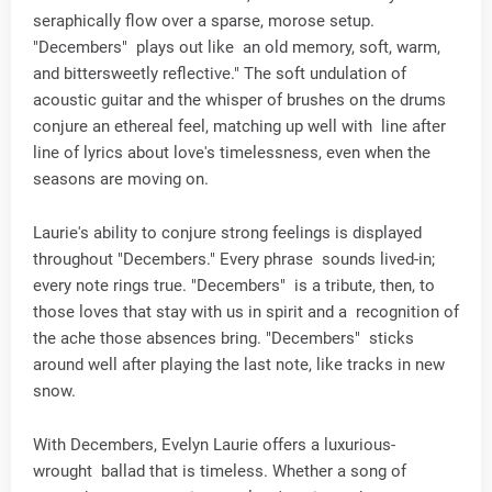
seraphically flow over a sparse, morose setup.
"Decembers" plays out like an old memory, soft, warm,
and bittersweetly reflective." The soft undulation of
acoustic guitar and the whisper of brushes on the drums
conjure an ethereal feel, matching up well with line after
line of lyrics about love's timelessness, even when the
seasons are moving on.
Laurie's ability to conjure strong feelings is displayed
throughout "Decembers." Every phrase sounds lived-in;
every note rings true. "Decembers" is a tribute, then, to
those loves that stay with us in spirit and a recognition of
the ache those absences bring. "Decembers" sticks
around well after playing the last note, like tracks in new
snow.
With Decembers, Evelyn Laurie offers a luxurious-
wrought ballad that is timeless. Whether a song of