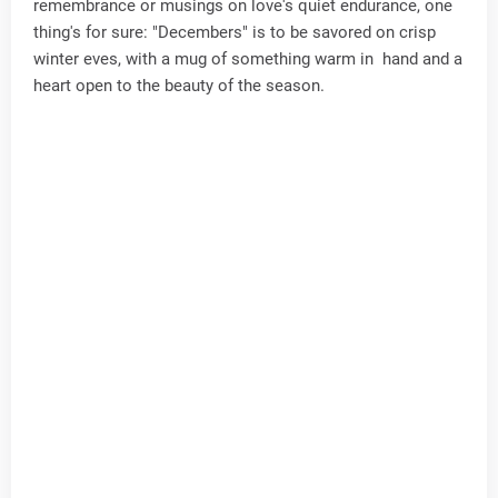
remembrance or musings on love's quiet endurance, one
thing's for sure: "Decembers" is to be savored on crisp
winter eves, with a mug of something warm in hand and a
heart open to the beauty of the season.