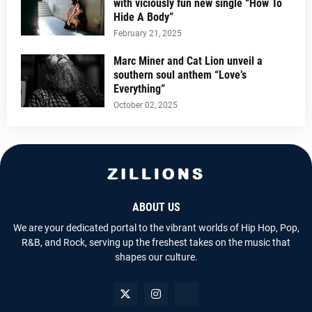
with viciously fun new single “How To
Hide A Body”
February 21, 2025
Marc Miner and Cat Lion unveil a
southern soul anthem “Love’s
Everything”
October 02, 2025
ABOUT US
We are your dedicated portal to the vibrant worlds of Hip Hop, Pop,
R&B, and Rock, serving up the freshest takes on the music that
shapes our culture.