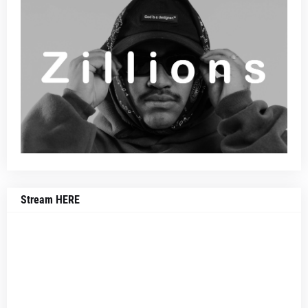
Stream HERE