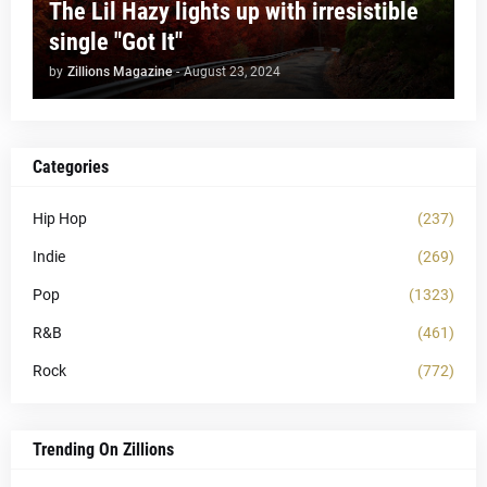
The Lil Hazy lights up with irresistible
single "Got It"
by
Zillions Magazine
-
August 23, 2024
Categories
Hip Hop
(237)
Indie
(269)
Pop
(1323)
R&B
(461)
Rock
(772)
Trending On Zillions