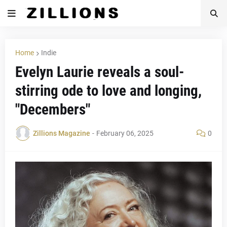
Home
Indie
Evelyn Laurie reveals a soul-
stirring ode to love and longing,
"Decembers"
Zillions Magazine
-
February 06, 2025
0