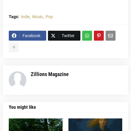
Tags:
Indie
Music
Pop
Facebook
Twitter
Zillions Magazine
You might like