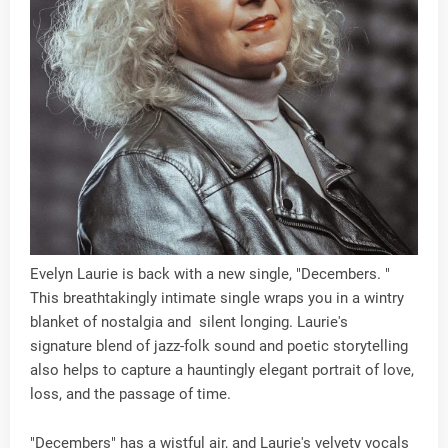
Evelyn Laurie is back with a new single, "Decembers. "
This breathtakingly intimate single wraps you in a wintry
blanket of nostalgia and silent longing. Laurie's
signature blend of jazz-folk sound and poetic storytelling
also helps to capture a hauntingly elegant portrait of love,
loss, and the passage of time.
"Decembers" has a wistful air, and Laurie's velvety vocals