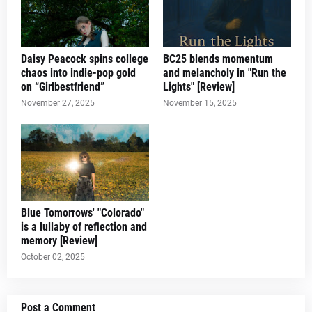
Daisy Peacock spins college
BC25 blends momentum
chaos into indie-pop gold
and melancholy in "Run the
on “Girlbestfriend”
Lights" [Review]
November 27, 2025
November 15, 2025
Blue Tomorrows' "Colorado"
is a lullaby of reflection and
memory [Review]
October 02, 2025
Post a Comment