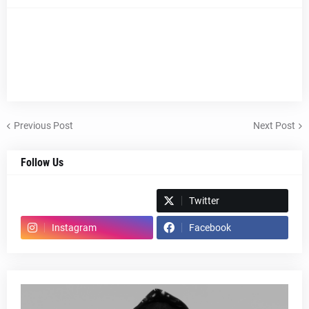
Previous Post
Next Post
Follow Us
Spotify
Twitter
Instagram
Facebook