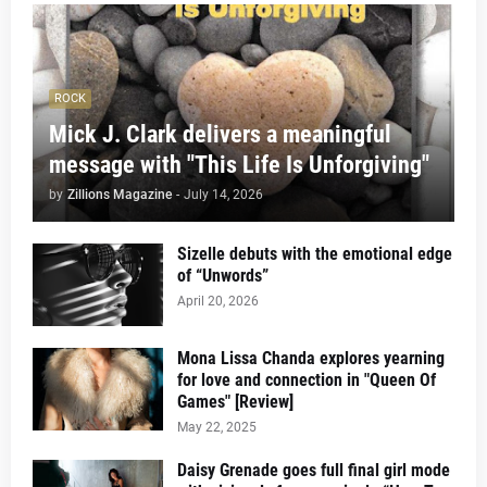
ROCK
Mick J. Clark delivers a meaningful
message with "This Life Is Unforgiving"
by
Zillions Magazine
-
July 14, 2026
Sizelle debuts with the emotional edge
of “Unwords”
April 20, 2026
Mona Lissa Chanda explores yearning
for love and connection in "Queen Of
Games" [Review]
May 22, 2025
Daisy Grenade goes full final girl mode