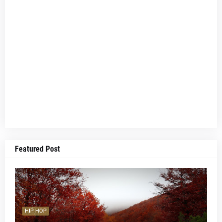
Featured Post
HIP HOP