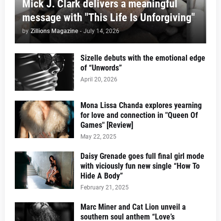
Mick J. Clark delivers a meaningful
message with "This Life Is Unforgiving"
by
Zillions Magazine
-
July 14, 2026
Sizelle debuts with the emotional edge
of “Unwords”
April 20, 2026
Mona Lissa Chanda explores yearning
for love and connection in "Queen Of
Games" [Review]
May 22, 2025
Daisy Grenade goes full final girl mode
with viciously fun new single “How To
Hide A Body”
February 21, 2025
Marc Miner and Cat Lion unveil a
southern soul anthem “Love’s