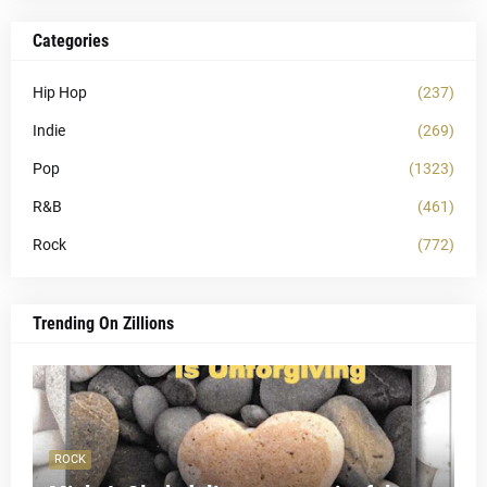
Categories
Hip Hop
(237)
Indie
(269)
Pop
(1323)
R&B
(461)
Rock
(772)
Trending On Zillions
ROCK