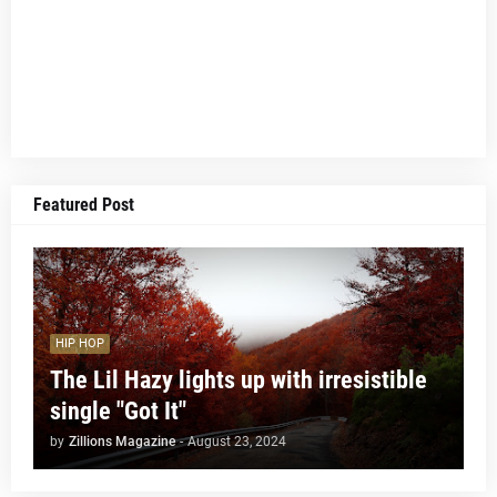
Featured Post
HIP HOP
The Lil Hazy lights up with irresistible
single "Got It"
by
Zillions Magazine
-
August 23, 2024