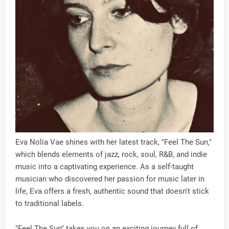
Eva Nolia Vae shines with her latest track, "Feel The Sun,"
which blends elements of jazz, rock, soul, R&B, and indie
music into a captivating experience. As a self-taught
musician who discovered her passion for music later in
life, Eva offers a fresh, authentic sound that doesn't stick
to traditional labels.
"Feel The Sun" takes you on an exciting journey full of