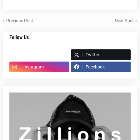
Previous Post
Next Post
Follow Us
Spotify
Twitter
Instagram
Facebook