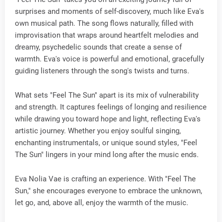
surprises and moments of self-discovery, much like Eva's
own musical path. The song flows naturally, filled with
improvisation that wraps around heartfelt melodies and
dreamy, psychedelic sounds that create a sense of
warmth. Eva's voice is powerful and emotional, gracefully
guiding listeners through the song's twists and turns.
What sets "Feel The Sun" apart is its mix of vulnerability
and strength. It captures feelings of longing and resilience
while drawing you toward hope and light, reflecting Eva's
artistic journey. Whether you enjoy soulful singing,
enchanting instrumentals, or unique sound styles, "Feel
The Sun" lingers in your mind long after the music ends.
Eva Nolia Vae is crafting an experience. With "Feel The
Sun," she encourages everyone to embrace the unknown,
let go, and, above all, enjoy the warmth of the music.