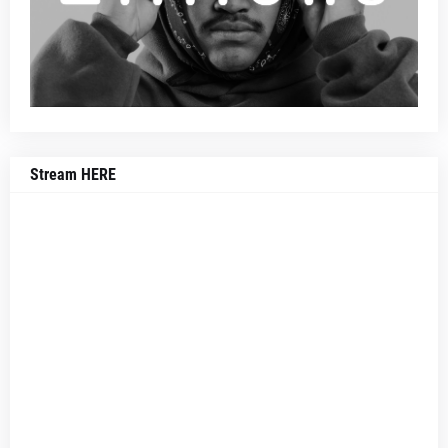
Stream HERE