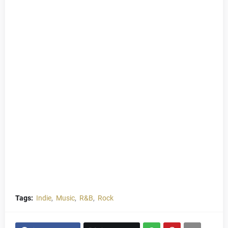
Tags:
Indie
Music
R&B
Rock