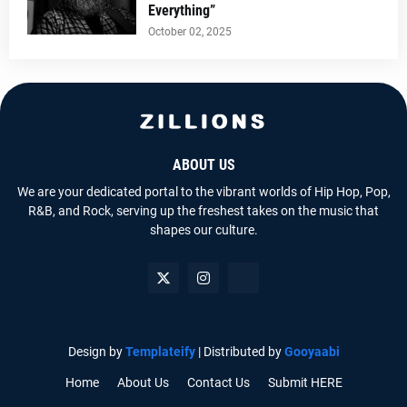
Everything”
October 02, 2025
ABOUT US
We are your dedicated portal to the vibrant worlds of Hip Hop, Pop,
R&B, and Rock, serving up the freshest takes on the music that
shapes our culture.
Design by
Templateify
| Distributed by
Gooyaabi
Home
About Us
Contact Us
Submit HERE