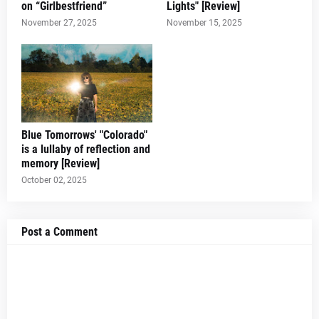
on “Girlbestfriend”
Lights" [Review]
November 27, 2025
November 15, 2025
Blue Tomorrows' "Colorado"
is a lullaby of reflection and
memory [Review]
October 02, 2025
Post a Comment