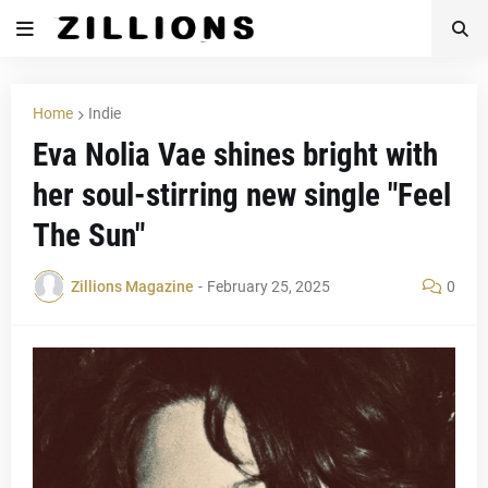
Home
Indie
Eva Nolia Vae shines bright with
her soul-stirring new single "Feel
The Sun"
Zillions Magazine
-
February 25, 2025
0