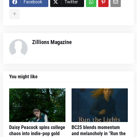
Facebook
Twitter
Zillions Magazine
You might like
Daisy Peacock spins college
BC25 blends momentum
chaos into indie-pop gold
and melancholy in "Run the