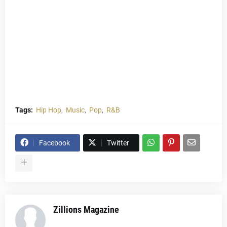
Tags:
Hip Hop
Music
Pop
R&B
Facebook
Twitter
Zillions Magazine