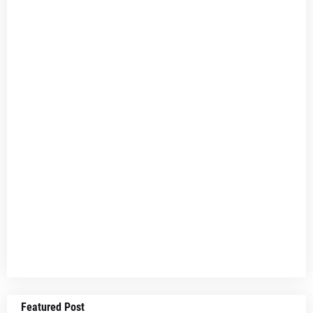
Featured Post