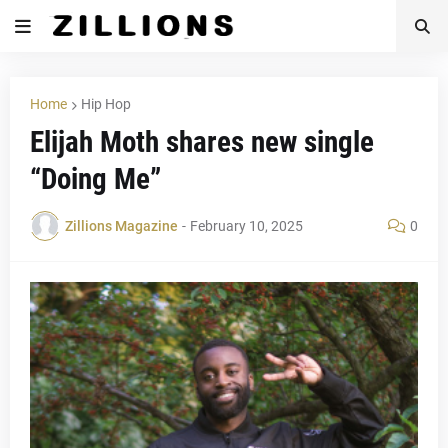
Home
Hip Hop
Elijah Moth shares new single
“Doing Me”
Zillions Magazine
-
February 10, 2025
0