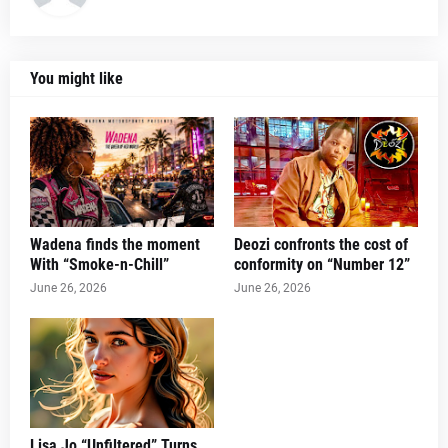
You might like
Wadena finds the moment
Deozi confronts the cost of
With “Smoke-n-Chill”
conformity on “Number 12”
June 26, 2026
June 26, 2026
Lisa Jo “Unfiltered” Turns