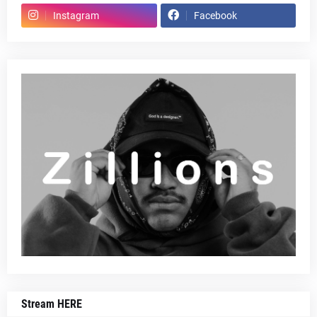
Instagram
Facebook
Stream HERE