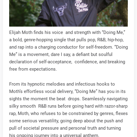
Elijah Moth finds his voice and strength with “Doing Me,”
a bold, genre-hopping single that pulls pop, R&B, hip-hop,
and rap into a charging conductor for self-freedom. “Doing
Me” is a movement, dare I say, a defiant but soulful
declaration of self-acceptance, confidence, and breaking
free from expectations.
From its hypnotic melodies and infectious hooks to
Moth’s effortless vocal delivery, “Doing Me” has you in its
sights the moment the beat drops. Seamlessly navigating
silky smooth R&B runs before going hard with razor-sharp
rap, Moth, who refuses to be constrained by genres, flexes
some serious versatility, going deep about the push and
pull of societal pressure and personal truth and turning
his ongoing journey into a universal anthem.