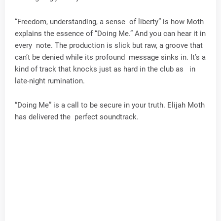
“Freedom, understanding, a sense of liberty” is how Moth
explains the essence of “Doing Me.” And you can hear it in
every note. The production is slick but raw, a groove that
can’t be denied while its profound message sinks in. It’s a
kind of track that knocks just as hard in the club as in
late-night rumination.
“Doing Me” is a call to be secure in your truth. Elijah Moth
has delivered the perfect soundtrack.