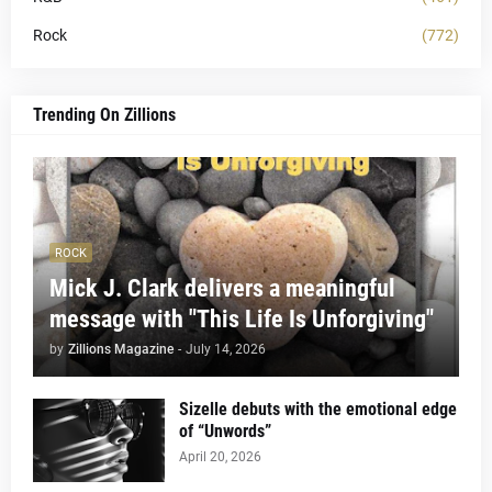
Rock
(772)
Trending On Zillions
ROCK
Mick J. Clark delivers a meaningful
message with "This Life Is Unforgiving"
by
Zillions Magazine
-
July 14, 2026
Sizelle debuts with the emotional edge
of “Unwords”
April 20, 2026