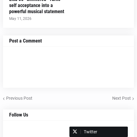
self acceptance into a
powerful musical statement
May 11, 2026
Post a Comment
Previous Post
Next Post
Follow Us
Spotify
Twitter