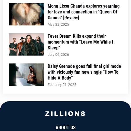
Mona Lissa Chanda explores yearning
for love and connection in "Queen Of
Games" [Review]
May 22, 2025
Fever Dream Kills expand their
momentum with "Leave Me While I
Sleep"
July 06, 2026
Daisy Grenade goes full final girl mode
with viciously fun new single “How To
Hide A Body”
February 21, 2025
ABOUT US