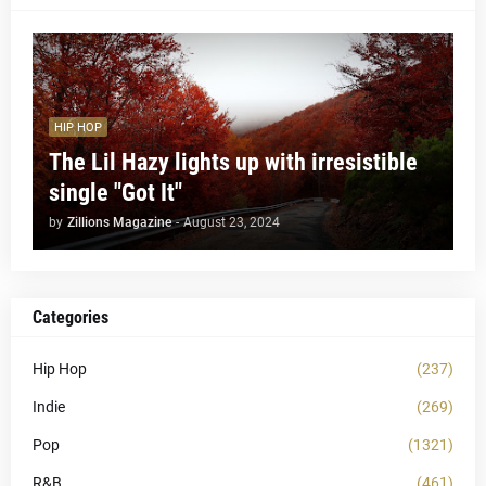
HIP HOP
The Lil Hazy lights up with irresistible
single "Got It"
by
Zillions Magazine
-
August 23, 2024
Categories
Hip Hop
(237)
Indie
(269)
Pop
(1321)
R&B
(461)