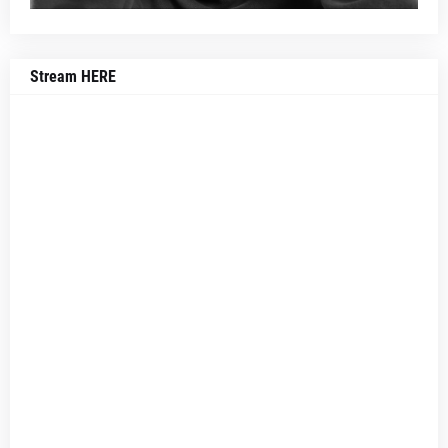
Stream HERE