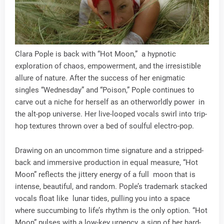
Clara Pople is back with “Hot Moon,” a hypnotic
exploration of chaos, empowerment, and the irresistible
allure of nature. After the success of her enigmatic
singles “Wednesday” and “Poison,” Pople continues to
carve out a niche for herself as an otherworldly power in
the alt-pop universe. Her live-looped vocals swirl into trip-
hop textures thrown over a bed of soulful electro-pop.
Drawing on an uncommon time signature and a stripped-
back and immersive production in equal measure, “Hot
Moon” reflects the jittery energy of a full moon that is
intense, beautiful, and random. Pople’s trademark stacked
vocals float like lunar tides, pulling you into a space
where succumbing to life’s rhythm is the only option. “Hot
Moon” pulses with a low-key urgency, a sign of her hard-