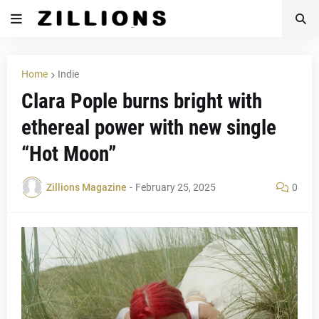
Home
Indie
Clara Pople burns bright with
ethereal power with new single
“Hot Moon”
Zillions Magazine
-
February 25, 2025
0