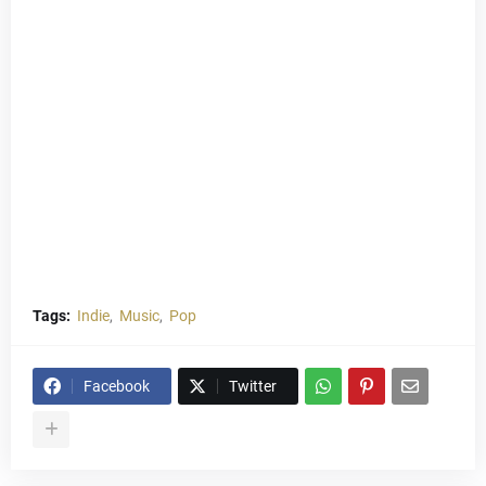
Tags:
Indie
Music
Pop
Facebook
Twitter