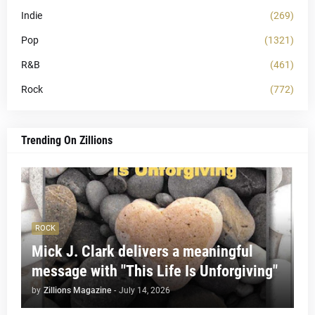
Indie
(269)
Pop
(1321)
R&B
(461)
Rock
(772)
Trending On Zillions
ROCK
Mick J. Clark delivers a meaningful
message with "This Life Is Unforgiving"
by
Zillions Magazine
-
July 14, 2026