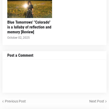
Blue Tomorrows' "Colorado"
is a lullaby of reflection and
memory [Review]
October 02, 2025
Post a Comment
Previous Post
Next Post