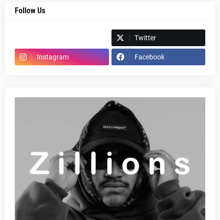
Follow Us
Spotify
Twitter
Instagram
Facebook