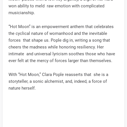
won ability to meld raw emotion with complicated
musicianship.
“Hot Moon” is an empowerment anthem that celebrates
the cyclical nature of womanhood and the inevitable
forces that shape us. Pople dig in, writing a song that
cheers the madness while honoring resiliency. Her
intimate and universal lyricism soothes those who have
ever felt at the mercy of forces larger than themselves.
With “Hot Moon,” Clara Pople reasserts that she is a
storyteller, a sonic alchemist, and, indeed, a force of
nature herself.