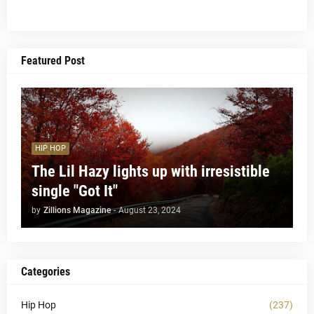
Featured Post
HIP HOP
The Lil Hazy lights up with irresistible
single "Got It"
by
Zillions Magazine
-
August 23, 2024
Categories
Hip Hop
(237)