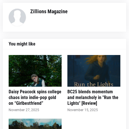
Zillions Magazine
You might like
Daisy Peacock spins college
BC25 blends momentum
chaos into indie-pop gold
and melancholy in "Run the
on “Girlbestfriend”
Lights" [Review]
November 27, 2025
November 15, 2025