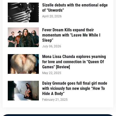
Sizelle debuts with the emotional edge
of “Unwords”
April 20, 2026
Fever Dream Kills expand their
momentum with "Leave Me While I
Sleep"
July 06, 2026
Mona Lissa Chanda explores yearning
for love and connection in "Queen Of
Games" [Review]
May 22, 2025
Daisy Grenade goes full final girl mode
with viciously fun new single “How To
Hide A Body”
February 21, 2025