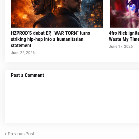
HZPROD’S debut EP, "WAR TORN" turns
4fro Nick ignit
striking hip-hop into a humanitarian
Waste My Time
statement
June 17, 2026
June 22, 2026
Post a Comment
Previous Post