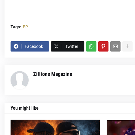
Tags:
EP
Facebook
Twitter
Zillions Magazine
You might like