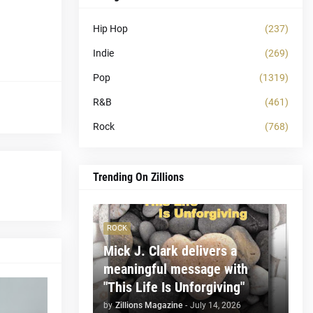
Hip Hop
(237)
Indie
(269)
Pop
(1319)
R&B
(461)
Rock
(768)
Trending On Zillions
ROCK
Mick J. Clark delivers a
meaningful message with
"This Life Is Unforgiving"
by
Zillions Magazine
-
July 14, 2026