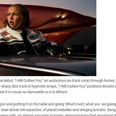
 debut, "I Will Outlive You," an audacious six-track romp through humor,
-sharp diss track in hypnotic wraps, "I Will Outlive You" positions Brooks 
t it to music as danceable as it is defiant.
 goo and putting it on the table and going 'What's next, what are we going
 beat-driven introspection, of placid melodies and stinging lyricism. Songs
oftness with an almost sarcastic bravado, demonstrating that emotional 