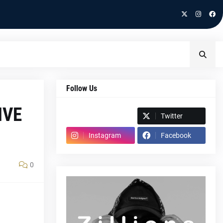
Follow Us
IVE
Spotify
Twitter
Instagram
Facebook
0