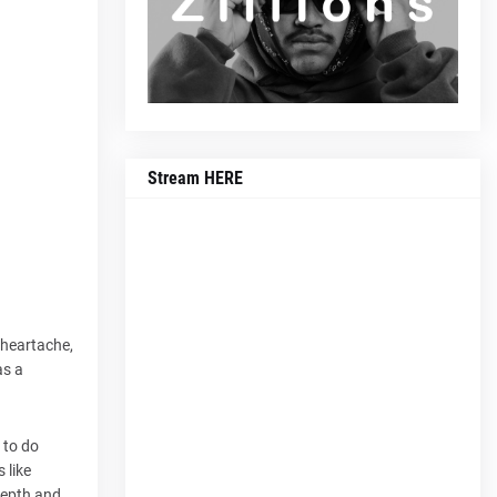
Stream HERE
 heartache,
as a
 to do
 like
depth and