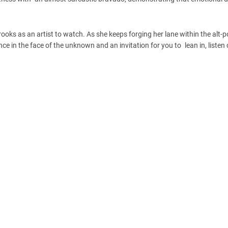
 Brooks as an artist to watch. As she keeps forging her lane within the alt-
ence in the face of the unknown and an invitation for you to lean in, listen 