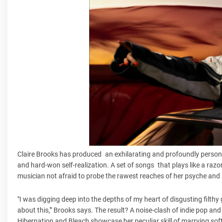
Claire Brooks has produced an exhilarating and profoundly personal
and hard-won self-realization. A set of songs that plays like a razor
musician not afraid to probe the rawest reaches of her psyche and se
"I was digging deep into the depths of my heart of disgusting filthy
about this,'" Brooks says. The result? A noise-clash of indie pop and
Hibernation and Bleach showcase her peculiar skill of marrying s