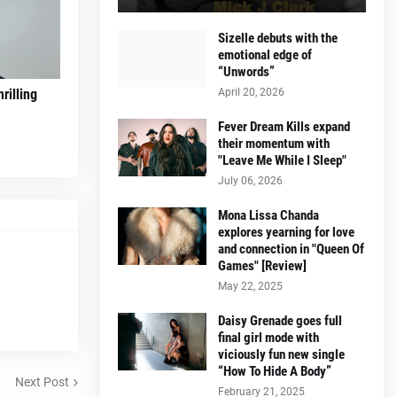
Sizelle debuts with the
emotional edge of
“Unwords”
April 20, 2026
rilling
Fever Dream Kills expand
their momentum with
"Leave Me While I Sleep"
July 06, 2026
Mona Lissa Chanda
explores yearning for love
and connection in "Queen Of
Games" [Review]
May 22, 2025
Daisy Grenade goes full
final girl mode with
viciously fun new single
“How To Hide A Body”
Next Post
February 21, 2025