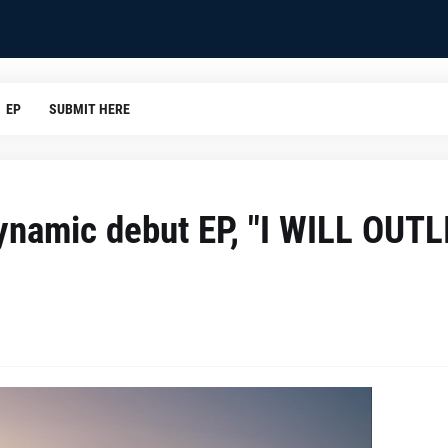
EP
SUBMIT HERE
namic debut EP, "I WILL OUTL