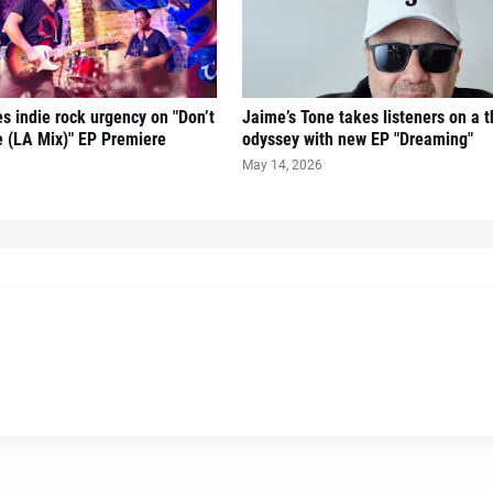
es indie rock urgency on "Don’t
Jaime’s Tone takes listeners on a th
 (LA Mix)" EP Premiere
odyssey with new EP "Dreaming"
May 14, 2026