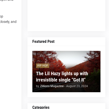
pop
closely, and
Featured Post
HIP HOP
The Lil Hazy lights up with
irresistible single "Got It"
by
Zillions Magazine
-
August 23, 2024
Categories