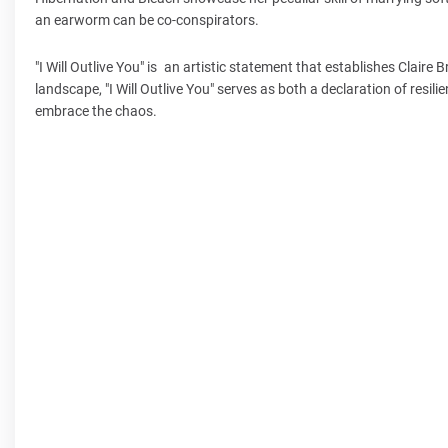
an earworm can be co-conspirators.
"I Will Outlive You" is an artistic statement that establishes Claire
landscape, "I Will Outlive You" serves as both a declaration of resili
embrace the chaos.