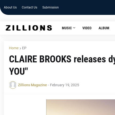
About Us
Contact Us
Submission
MUSIC
VIDEO
ALBUM
Home
EP
CLAIRE BROOKS releases dy
YOU"
Zillions Magazine
-
February 19, 2025