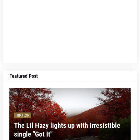
Featured Post
HIP HOP
The Lil Hazy lights up with irresistible
single "Got It"