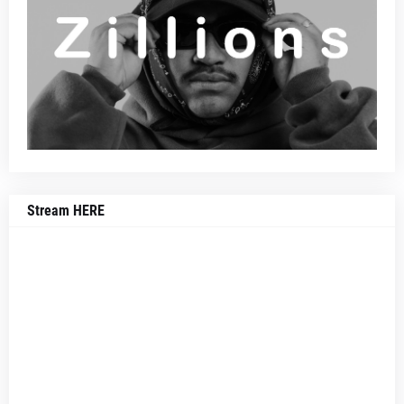
Stream HERE