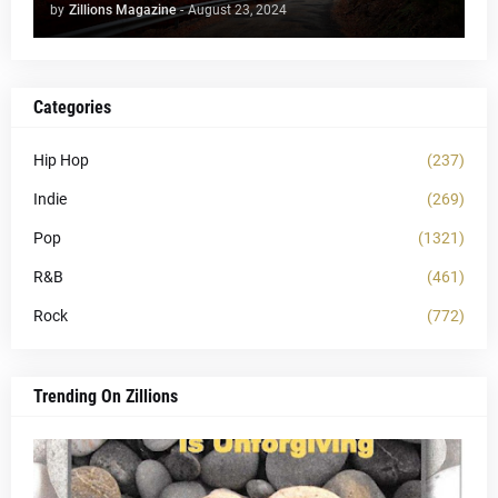
by
Zillions Magazine
-
August 23, 2024
Categories
Hip Hop
(237)
Indie
(269)
Pop
(1321)
R&B
(461)
Rock
(772)
Trending On Zillions