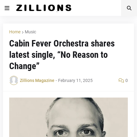
Home
Music
Cabin Fever Orchestra shares
latest single, “No Reason to
Change”
Zillions Magazine
-
February 11, 2025
0