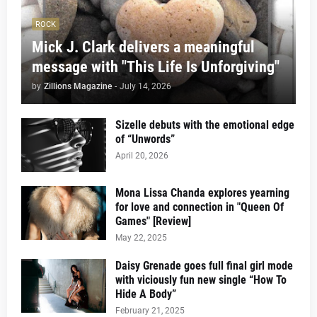
ROCK
Mick J. Clark delivers a meaningful
message with "This Life Is Unforgiving"
by
Zillions Magazine
-
July 14, 2026
Sizelle debuts with the emotional edge
of “Unwords”
April 20, 2026
Mona Lissa Chanda explores yearning
for love and connection in "Queen Of
Games" [Review]
May 22, 2025
Daisy Grenade goes full final girl mode
with viciously fun new single “How To
Hide A Body”
February 21, 2025