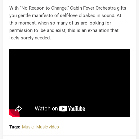
With “No Reason to Change,” Cabin Fever Orchestra gifts
you gentle manifesto of self-love cloaked in sound. At
this moment, when so many of us are looking for
permission to be and exist, this is an exhalation that
feels sorely needed.
Tags:
Music
Music video