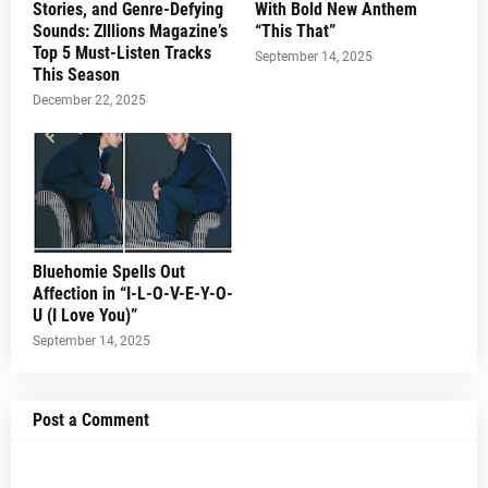
Stories, and Genre-Defying
With Bold New Anthem
Sounds: ZIllions Magazine’s
“This That”
Top 5 Must-Listen Tracks
September 14, 2025
This Season
December 22, 2025
Bluehomie Spells Out
Affection in “I-L-O-V-E-Y-O-
U (I Love You)”
September 14, 2025
Post a Comment