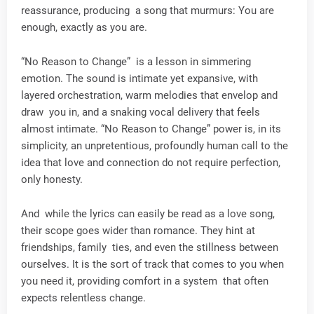
reassurance, producing a song that murmurs: You are
enough, exactly as you are.
“No Reason to Change” is a lesson in simmering
emotion. The sound is intimate yet expansive, with
layered orchestration, warm melodies that envelop and
draw you in, and a snaking vocal delivery that feels
almost intimate. “No Reason to Change” power is, in its
simplicity, an unpretentious, profoundly human call to the
idea that love and connection do not require perfection,
only honesty.
And while the lyrics can easily be read as a love song,
their scope goes wider than romance. They hint at
friendships, family ties, and even the stillness between
ourselves. It is the sort of track that comes to you when
you need it, providing comfort in a system that often
expects relentless change.