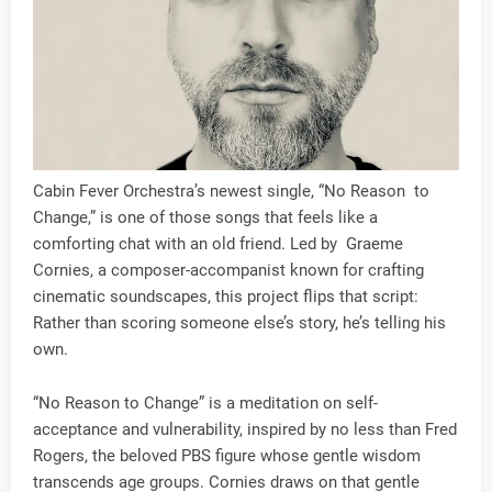
Cabin Fever Orchestra’s newest single, “No Reason to
Change,” is one of those songs that feels like a
comforting chat with an old friend. Led by Graeme
Cornies, a composer-accompanist known for crafting
cinematic soundscapes, this project flips that script:
Rather than scoring someone else’s story, he’s telling his
own.
“No Reason to Change” is a meditation on self-
acceptance and vulnerability, inspired by no less than Fred
Rogers, the beloved PBS figure whose gentle wisdom
transcends age groups. Cornies draws on that gentle