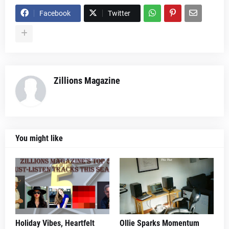
Facebook
Twitter
Zillions Magazine
You might like
Holiday Vibes, Heartfelt
Ollie Sparks Momentum