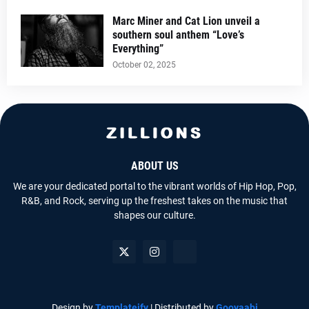
Marc Miner and Cat Lion unveil a
southern soul anthem “Love’s
Everything”
October 02, 2025
ABOUT US
We are your dedicated portal to the vibrant worlds of Hip Hop, Pop,
R&B, and Rock, serving up the freshest takes on the music that
shapes our culture.
Design by
Templateify
| Distributed by
Gooyaabi