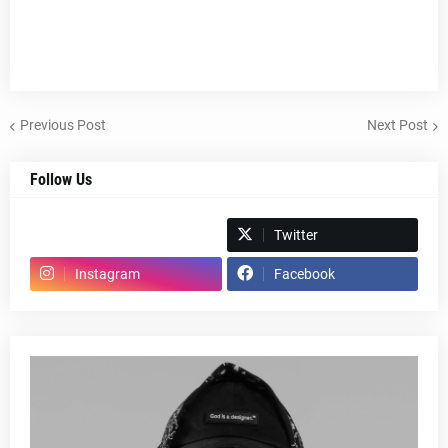
Previous Post
Next Post
Follow Us
Spotify
Twitter
Instagram
Facebook