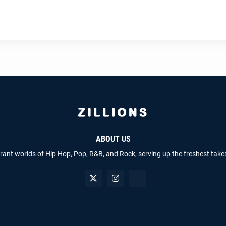
ABOUT US
brant worlds of Hip Hop, Pop, R&B, and Rock, serving up the freshest take