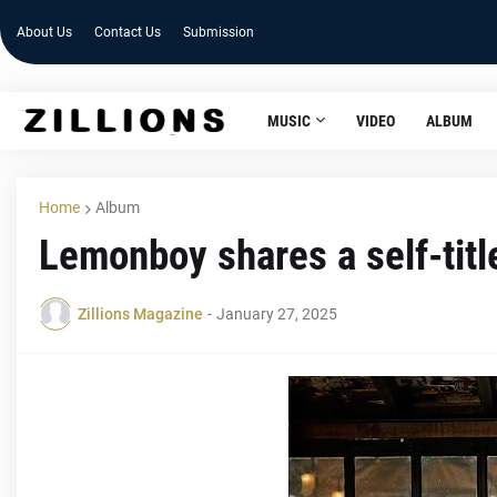
About Us
Contact Us
Submission
MUSIC
VIDEO
ALBUM
Home
Album
Lemonboy shares a self-tit
Zillions Magazine
-
January 27, 2025