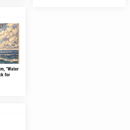
um, "Water
ck for