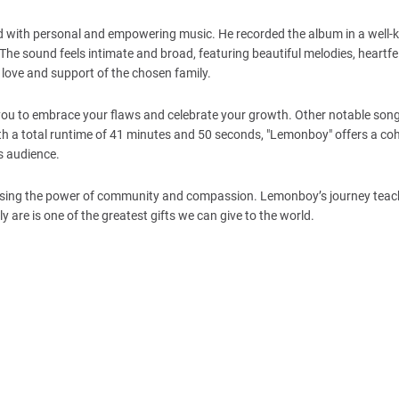
d with personal and empowering music. He recorded the album in a well
 sound feels intimate and broad, featuring beautiful melodies, heartfelt
 love and support of the chosen family.
 you to embrace your flaws and celebrate your growth. Other notable song
 With a total runtime of 41 minutes and 50 seconds, "Lemonboy" offers a co
ts audience.
casing the power of community and compassion. Lemonboy’s journey teac
 are is one of the greatest gifts we can give to the world.