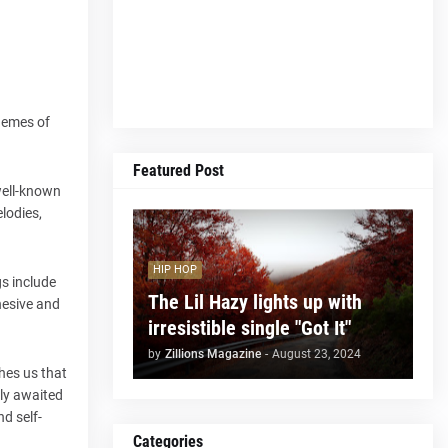
themes of
Featured Post
well-known
lodies,
HIP HOP
gs include
The Lil Hazy lights up with
hesive and
irresistible single "Got It"
by
Zillions Magazine
-
August 23, 2024
hes us that
rly awaited
nd self-
Categories