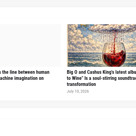
s the line between human
Big O and Cashus King's latest alb
achine imagination on
to Wine" Is a soul-stirring soundtra
transformation
July 10, 2026