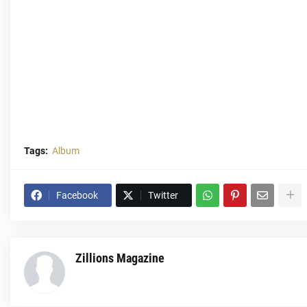
Tags:
Album
Facebook
Twitter
Zillions Magazine