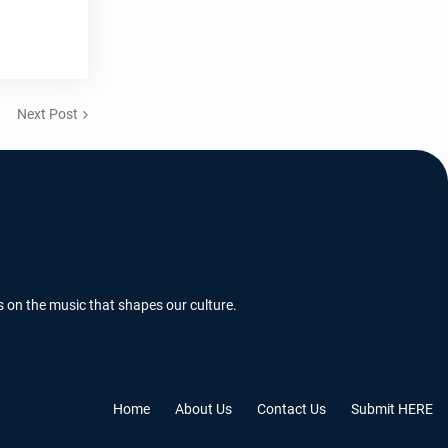
Next Post
s on the music that shapes our culture.
Home
About Us
Contact Us
Submit HERE