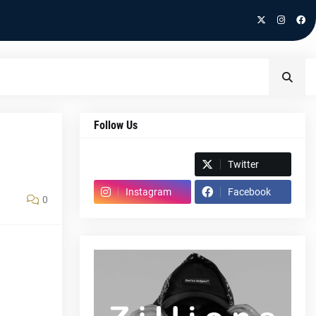
Follow Us
Spotify
Twitter
Instagram
Facebook
0