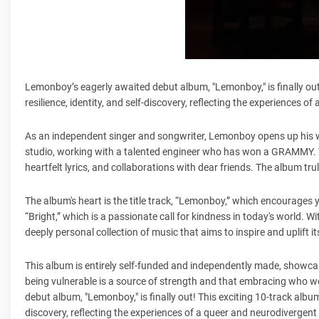
Lemonboy’s eagerly awaited debut album, "Lemonboy," is finally out
resilience, identity, and self-discovery, reflecting the experiences o
As an independent singer and songwriter, Lemonboy opens up his 
studio, working with a talented engineer who has won a GRAMMY. The
heartfelt lyrics, and collaborations with dear friends. The album tr
The album's heart is the title track, “Lemonboy,” which encourages 
“Bright,” which is a passionate call for kindness in today's world.
deeply personal collection of music that aims to inspire and uplift i
This album is entirely self-funded and independently made, show
being vulnerable is a source of strength and that embracing who we
debut album, "Lemonboy," is finally out! This exciting 10-track album
discovery, reflecting the experiences of a queer and neurodivergent 