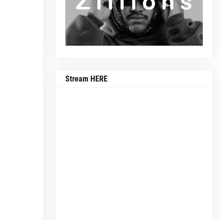
Stream HERE