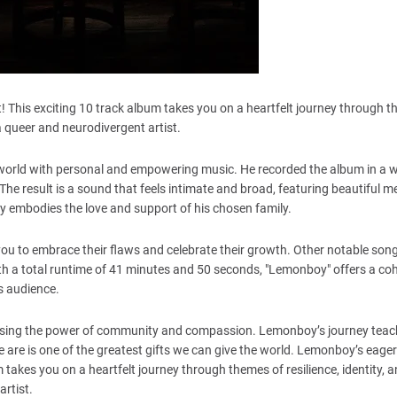
! This exciting 10 track album takes you on a heartfelt journey through 
f a queer and neurodivergent artist.
world with personal and empowering music. He recorded the album in a 
 result is a sound that feels intimate and broad, featuring beautiful me
uly embodies the love and support of his chosen family.
you to embrace their flaws and celebrate their growth. Other notable son
 With a total runtime of 41 minutes and 50 seconds, "Lemonboy" offers a co
ts audience.
casing the power of community and compassion. Lemonboy’s journey teac
 are is one of the greatest gifts we can give the world. Lemonboy’s eage
 takes you on a heartfelt journey through themes of resilience, identity, a
artist.