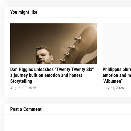
You might like
Dan Higgins unleashes “Twenty Twenty Six”
Phidippus blur
a journey built on emotion and honest
emotion and m
Storytelling
“Albumen”
August 03, 2026
July 21, 2026
Post a Comment