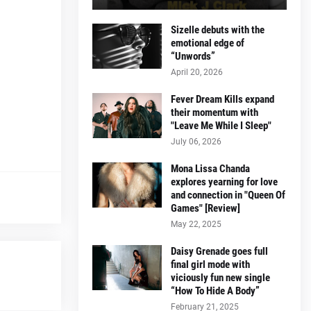
Sizelle debuts with the
emotional edge of
“Unwords”
April 20, 2026
Fever Dream Kills expand
their momentum with
"Leave Me While I Sleep"
July 06, 2026
Mona Lissa Chanda
explores yearning for love
and connection in "Queen Of
Games" [Review]
May 22, 2025
Daisy Grenade goes full
final girl mode with
viciously fun new single
“How To Hide A Body”
February 21, 2025