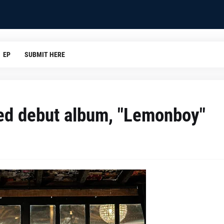
EP
SUBMIT HERE
led debut album, "Lemonboy"