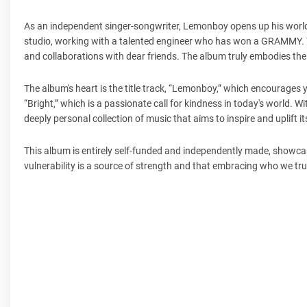
As an independent singer-songwriter, Lemonboy opens up his worl
studio, working with a talented engineer who has won a GRAMMY. The
and collaborations with dear friends. The album truly embodies the
The album's heart is the title track, “Lemonboy,” which encourages
“Bright,” which is a passionate call for kindness in today's world.
deeply personal collection of music that aims to inspire and uplift i
This album is entirely self-funded and independently made, show
vulnerability is a source of strength and that embracing who we truly