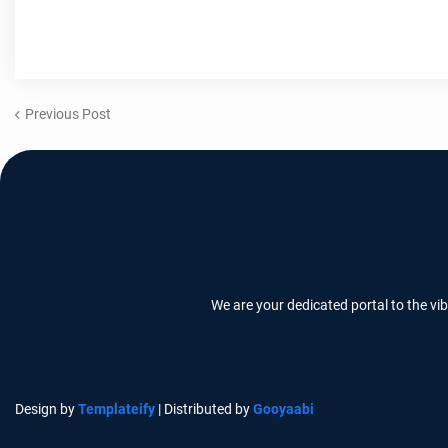
Previous Post
We are your dedicated portal to the vi
Design by
Templateify
| Distributed by
Gooyaabi