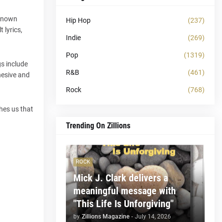
-known
Hip Hop
(237)
 lyrics,
Indie
(269)
Pop
(1319)
s include
R&B
(461)
hesive and
Rock
(768)
hes us that
Trending On Zillions
ROCK
Mick J. Clark delivers a
meaningful message with
"This Life Is Unforgiving"
by
Zillions Magazine
-
July 14, 2026