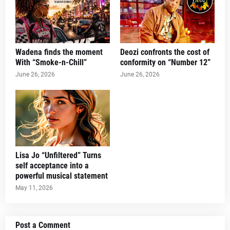
Wadena finds the moment
Deozi confronts the cost of
With “Smoke-n-Chill”
conformity on “Number 12”
June 26, 2026
June 26, 2026
Lisa Jo “Unfiltered” Turns
self acceptance into a
powerful musical statement
May 11, 2026
Post a Comment