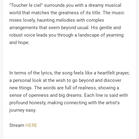
"Toucher le ciel" surrounds you with a dreamy musical
world that matches the greatness of its title. The music
mixes lovely, haunting melodies with complex
arrangements that seem beyond usual. His gentle and
robust voice leads you through a landscape of yearning
and hope.
In terms of the lyrics, the song feels like a heartfelt prayer,
a personal look at the wish to go beyond and discover
new things. The words are full of realness, showing a
sense of openness and big dreams. Each line is said with
profound honesty, making connecting with the artist's
journey easy.
Stream
HERE