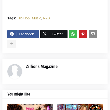
Tags:
Hip Hop
Music
R&B
Facebook
Twitter
Zillions Magazine
You might like