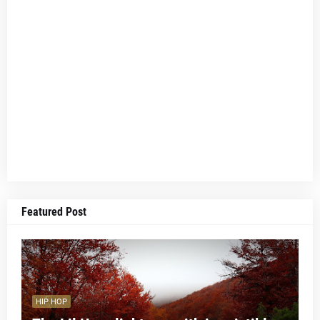
Featured Post
HIP HOP