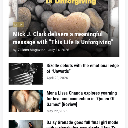
ROCK
Mick J. Clark delivers a meaningful
message with "This Life Is Unforgiving"
by
Zillions Magazine
-
July 14, 2026
Sizelle debuts with the emotional edge
of “Unwords”
April 20, 2026
Mona Lissa Chanda explores yearning
for love and connection in "Queen Of
Games" [Review]
May 22, 2025
Daisy Grenade goes full final girl mode