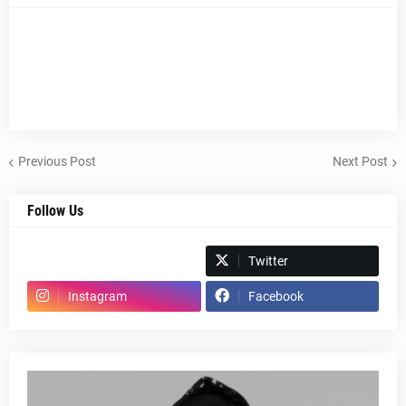
Previous Post
Next Post
Follow Us
Spotify
Twitter
Instagram
Facebook