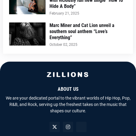
with viciously fun new single “How To
Hide A Body”
February 21, 2025
Marc Miner and Cat Lion unveil a
southern soul anthem “Love’s
Everything”
October 02, 2025
ABOUT US
We are your dedicated portal to the vibrant worlds of Hip Hop, Pop,
R&B, and Rock, serving up the freshest takes on the music that
shapes our culture.