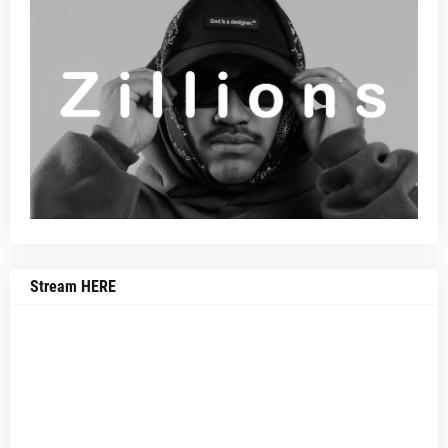
Stream HERE