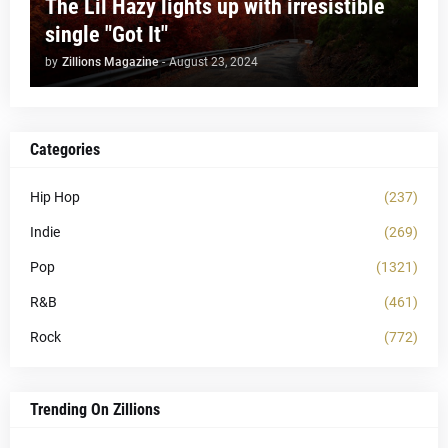
The Lil Hazy lights up with irresistible
single "Got It"
by
Zillions Magazine
-
August 23, 2024
Categories
Hip Hop
(237)
Indie
(269)
Pop
(1321)
R&B
(461)
Rock
(772)
Trending On Zillions