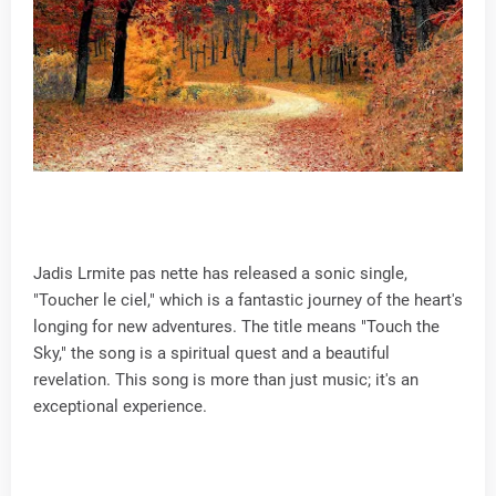
Jadis Lrmite pas nette has released a sonic single,
"Toucher le ciel," which is a fantastic journey of the heart's
longing for new adventures. The title means "Touch the
Sky," the song is a spiritual quest and a beautiful
revelation. This song is more than just music; it's an
exceptional experience.