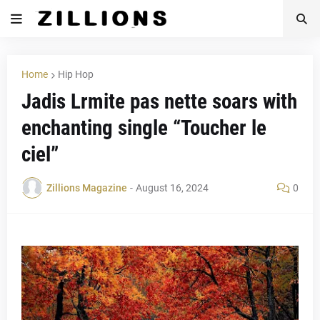
Home
Hip Hop
Jadis Lrmite pas nette soars with
enchanting single “Toucher le
ciel”
Zillions Magazine
-
August 16, 2024
0