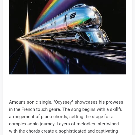
Amour's sonic single, "Odyssey," showcases his prowess
in the French touch genre. The song begins with a skillful
arrangement of piano chords, setting the stage for a
complex sonic journey. Layers of melodies intertwined
with the chords create a sophisticated and captivating