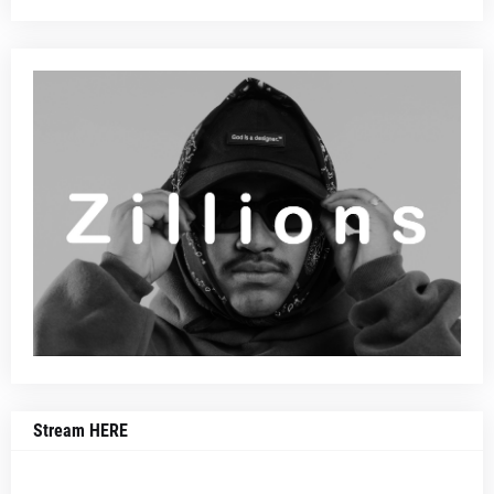
Stream HERE