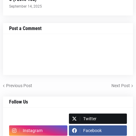
September 14, 2025
Post a Comment
Previous Post
Next Post
Follow Us
Spotify
Twitter
Instagram
Facebook