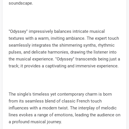
soundscape.
"Odyssey" impressively balances intricate musical
textures with a warm, inviting ambiance. The expert touch
seamlessly integrates the shimmering synths, rhythmic
pulses, and delicate harmonies, drawing the listener into
the musical experience. "Odyssey" transcends being just a
track; it provides a captivating and immersive experience.
The single's timeless yet contemporary charm is born
from its seamless blend of classic French touch
influences with a modern twist. The interplay of melodic
lines evokes a range of emotions, leading the audience on
a profound musical journey.