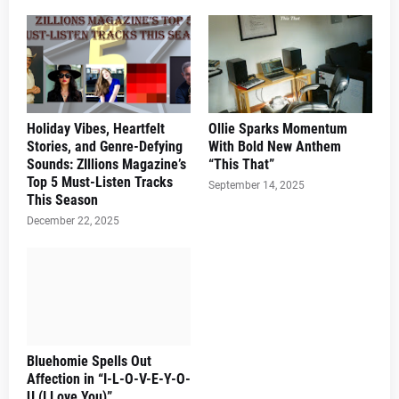
Holiday Vibes, Heartfelt
Ollie Sparks Momentum
Stories, and Genre-Defying
With Bold New Anthem
Sounds: ZIllions Magazine’s
“This That”
Top 5 Must-Listen Tracks
September 14, 2025
This Season
December 22, 2025
Bluehomie Spells Out
Affection in “I-L-O-V-E-Y-O-
U (I Love You)”