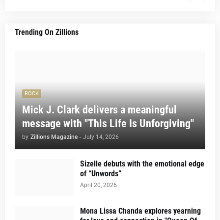
Trending On Zillions
ROCK
Mick J. Clark delivers a meaningful
message with "This Life Is Unforgiving"
by
Zillions Magazine
-
July 14, 2026
Sizelle debuts with the emotional edge
of “Unwords”
April 20, 2026
Mona Lissa Chanda explores yearning