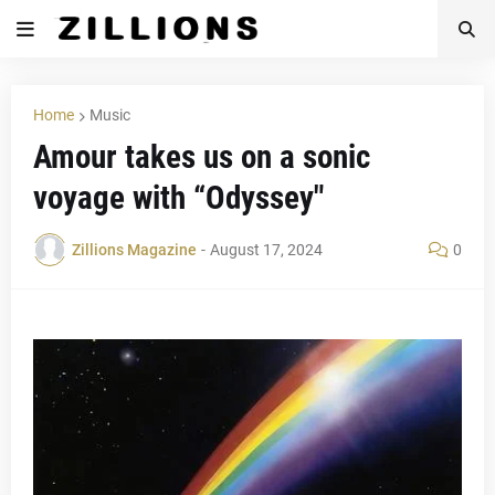
Home
Music
Amour takes us on a sonic
voyage with “Odyssey"
Zillions Magazine
-
August 17, 2024
0