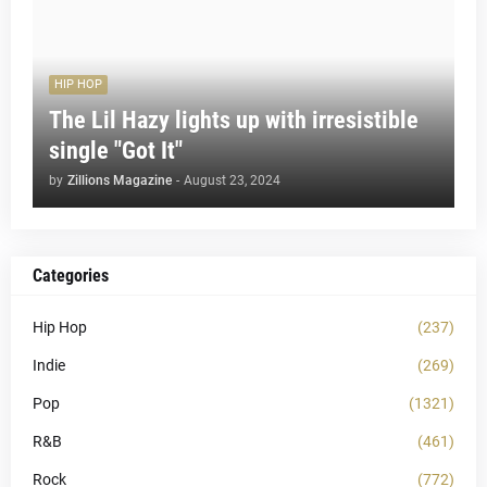
HIP HOP
The Lil Hazy lights up with irresistible
single "Got It"
by
Zillions Magazine
-
August 23, 2024
Categories
Hip Hop
(237)
Indie
(269)
Pop
(1321)
R&B
(461)
Rock
(772)