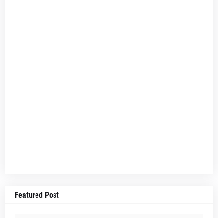
Featured Post