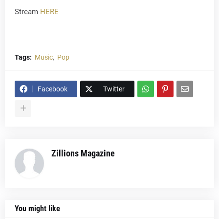
Stream
HERE
Tags:
Music
Pop
Facebook
Twitter
Zillions Magazine
You might like