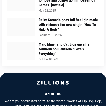
for love and connection in "Queen Of
Games" [Review]
May 22, 2025
Daisy Grenade goes full final girl mode
with viciously fun new single “How To
Hide A Body”
February 21, 2025
Marc Miner and Cat Lion unveil a
southern soul anthem “Love’s
Everything”
October 02, 2025
ABOUT US
We are your dedicated portal to the vibrant worlds of Hip Hop, Pop,
R&B, and Rock, serving up the freshest takes on the music that